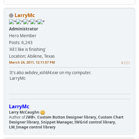
LarryMc
Administrator
Hero Member
Posts: 6,243
'All I like is finishing'
Location: Abilene, Texas
March 24, 2011, 12:11:57 PM
#121
It's also
iwbdev_xshld4.exe
on my computer.
LarryMc
LarryMc
Larry McCaughn
Author of
IWB+
,
Custom Button Designer library, Custom Chart
Designer library, Snippet Manager, IWGrid control library,
LM_Image control library