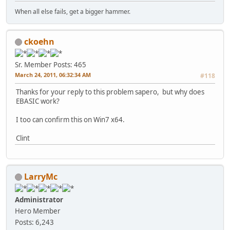
When all else fails, get a bigger hammer.
ckoehn
Sr. Member
Posts: 465
March 24, 2011, 06:32:34 AM
#118
Thanks for your reply to this problem sapero, but why does
EBASIC work?
I too can confirm this on Win7 x64.
Clint
LarryMc
Administrator
Hero Member
Posts: 6,243