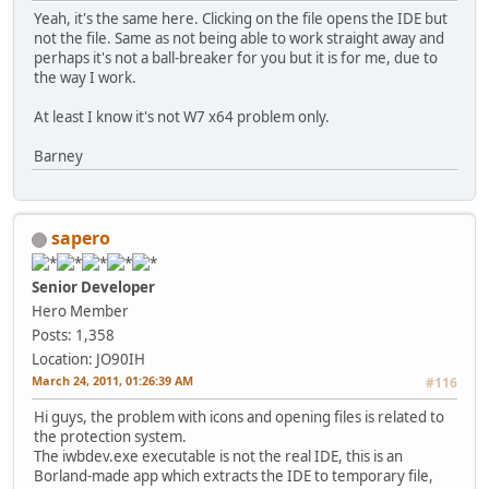
Yeah, it's the same here. Clicking on the file opens the IDE but
not the file. Same as not being able to work straight away and
perhaps it's not a ball-breaker for you but it is for me, due to
the way I work.
At least I know it's not W7 x64 problem only.
Barney
sapero
Senior Developer
Hero Member
Posts: 1,358
Location: JO90IH
March 24, 2011, 01:26:39 AM
#116
Hi guys, the problem with icons and opening files is related to
the protection system.
The iwbdev.exe executable is not the real IDE, this is an
Borland-made app which extracts the IDE to temporary file,