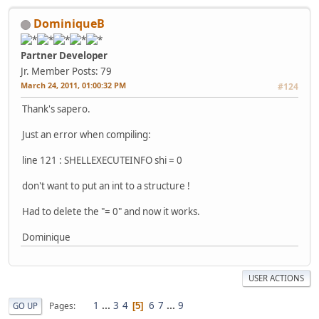
DominiqueB
Partner Developer
Jr. Member
Posts: 79
March 24, 2011, 01:00:32 PM
#124
Thank's sapero.
Just an error when compiling:
line 121 : SHELLEXECUTEINFO shi = 0
don't want to put an int to a structure !
Had to delete the "= 0" and now it works.
Dominique
USER ACTIONS
1
...
3
4
6
7
...
9
Pages
GO UP
5