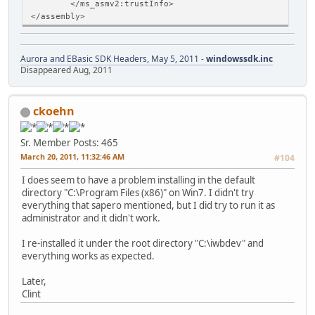
</ms_asmv2:trustInfo>
</assembly>
Aurora and EBasic SDK Headers, May 5, 2011 -
windowssdk.inc
Disappeared Aug, 2011
ckoehn
Sr. Member
Posts: 465
March 20, 2011, 11:32:46 AM
#104
I does seem to have a problem installing in the default
directory "C:\Program Files (x86)" on Win7. I didn't try
everything that sapero mentioned, but I did try to run it as
administrator and it didn't work.
I re-installed it under the root directory "C:\iwbdev" and
everything works as expected.
Later,
Clint