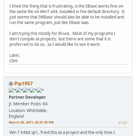
I think the thing that is frustrating, is the EBasic works fine on
the same file on Win7 x64, installed in the default directory. It
just seems that IWBasic should also be able to be installed and
run the same program, just like EBasic was.
I am trying this mostly for Bruce. Most of my programs I
don't compile as projects, but there are some that it is
preferred to do so, so I would like to see it work.
Later,
Clint
Pip1957
Partner Developer
Jr. Member
Posts: 84
Location: Whitstable,
England
March 20, 2011, 02:41:35 PM
#109
Win 7 64bit sp1, Tried this as a project and the only time I