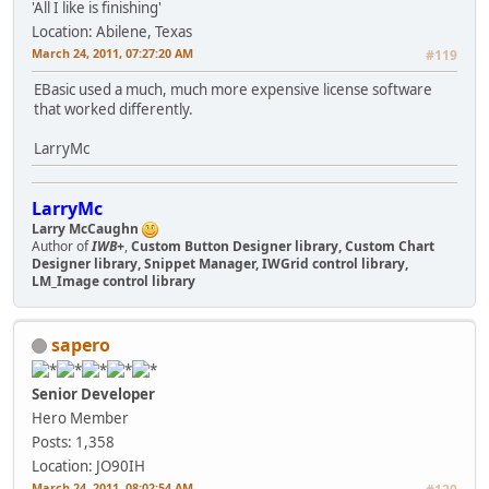
'All I like is finishing'
Location: Abilene, Texas
March 24, 2011, 07:27:20 AM
#119
EBasic used a much, much more expensive license software
that worked differently.
LarryMc
LarryMc
Larry McCaughn
Author of
IWB+
,
Custom Button Designer library, Custom Chart
Designer library, Snippet Manager, IWGrid control library,
LM_Image control library
sapero
Senior Developer
Hero Member
Posts: 1,358
Location: JO90IH
March 24, 2011, 08:02:54 AM