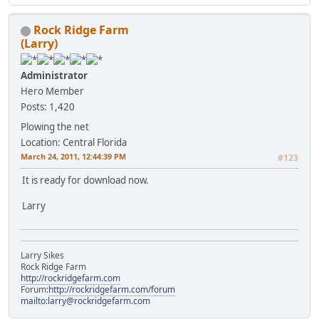
Rock Ridge Farm
(Larry)
Administrator
Hero Member
Posts: 1,420
Plowing the net
Location: Central Florida
March 24, 2011, 12:44:39 PM
#123
It is ready for download now.
Larry
Larry Sikes
Rock Ridge Farm
http://rockridgefarm.com
Forum:
http://rockridgefarm.com/forum
mailto:larry@rockridgefarm.com