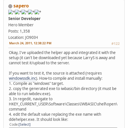
sapero
Senior Developer
Hero Member
Posts: 1,358
Location: JO90IH
March 24, 2011, 12:38:22 PM
#122
Okay, I've uploaded the helper app and integrated it with the
setup (it can't be downloaded yet because LarryS is away and
cannot test it/upload to the server.
If you want to test it, the source is attached (requires
windowssdk.inc
). How-to compile and install manually:
1. Compile as "windows" target.
2. copy the generated exe to iwbasic/bin directory (it must be
able to run iwbdev.exe).
3. In regedit, navigate to
HKEY_CURRENT_USER\Software\Classes\IWBASIC\shell\open\
command
4. edit the default value replacing the exe name with
ddehelper.exe. It should look like:
Code
Select