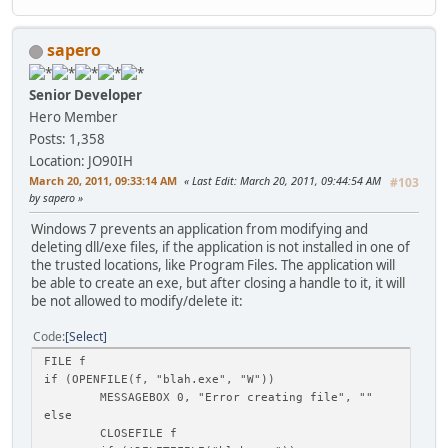
sapero
Senior Developer
Hero Member
Posts: 1,358
Location: JO90IH
March 20, 2011, 09:33:14 AM
Last Edit
: March 20, 2011, 09:44:54 AM
#103
by sapero
Windows 7 prevents an application from modifying and
deleting dll/exe files, if the application is not installed in one of
the trusted locations, like Program Files. The application will
be able to create an exe, but after closing a handle to it, it will
be not allowed to modify/delete it:
Code
Select
FILE f
if (OPENFILE(f, "blah.exe", "W"))
MESSAGEBOX 0, "Error creating file", ""
else
CLOSEFILE f