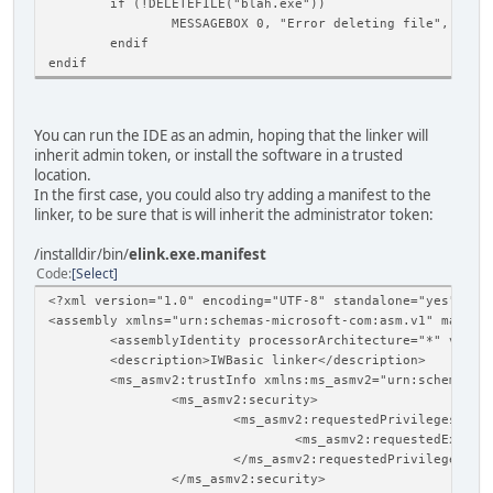
if (!DELETEFILE("blah.exe"))
MESSAGEBOX 0, "Error deleting file", ""
endif
endif
You can run the IDE as an admin, hoping that the linker will
inherit admin token, or install the software in a trusted
location.
In the first case, you could also try adding a manifest to the
linker, to be sure that is will inherit the administrator token:
/installdir/bin/
elink.exe.manifest
Code
Select
<?xml version="1.0" encoding="UTF-8" standalone="yes"?>
<assembly xmlns="urn:schemas-microsoft-com:asm.v1" manife
<assemblyIdentity processorArchitecture="*" versi
<description>IWBasic linker</description>
<ms_asmv2:trustInfo xmlns:ms_asmv2="urn:schemas-m
<ms_asmv2:security>
<ms_asmv2:requestedPrivileges>
<ms_asmv2:requestedExecut
</ms_asmv2:requestedPrivileges>
</ms_asmv2:security>