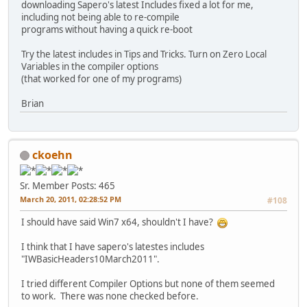
downloading Sapero's latest Includes fixed a lot for me,
including not being able to re-compile
programs without having a quick re-boot
Try the latest includes in Tips and Tricks. Turn on Zero Local
Variables in the compiler options
(that worked for one of my programs)
Brian
ckoehn
Sr. Member
Posts: 465
March 20, 2011, 02:28:52 PM
#108
I should have said Win7 x64, shouldn't I have?
I think that I have sapero's latestes includes
"IWBasicHeaders10March2011".
I tried different Compiler Options but none of them seemed
to work. There was none checked before.