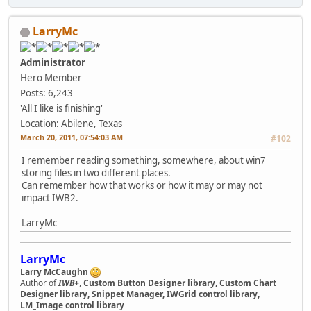
LarryMc
Administrator
Hero Member
Posts: 6,243
'All I like is finishing'
Location: Abilene, Texas
March 20, 2011, 07:54:03 AM
#102
I remember reading something, somewhere, about win7
storing files in two different places.
Can remember how that works or how it may or may not
impact IWB2.
LarryMc
LarryMc
Larry McCaughn
Author of
IWB+
,
Custom Button Designer library, Custom Chart
Designer library, Snippet Manager, IWGrid control library,
LM_Image control library