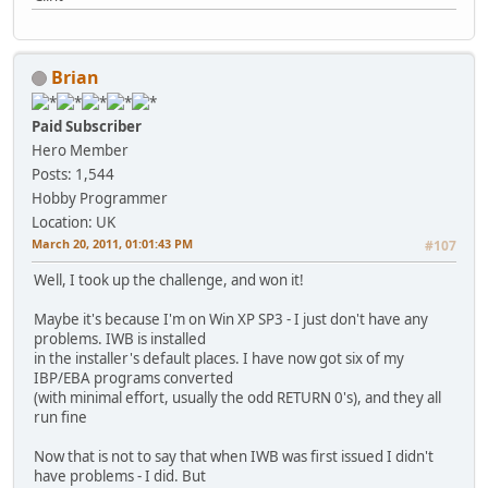
Brian
Paid Subscriber
Hero Member
Posts: 1,544
Hobby Programmer
Location: UK
March 20, 2011, 01:01:43 PM
#107
Well, I took up the challenge, and won it!
Maybe it's because I'm on Win XP SP3 - I just don't have any
problems. IWB is installed
in the installer's default places. I have now got six of my
IBP/EBA programs converted
(with minimal effort, usually the odd RETURN 0's), and they all
run fine
Now that is not to say that when IWB was first issued I didn't
have problems - I did. But