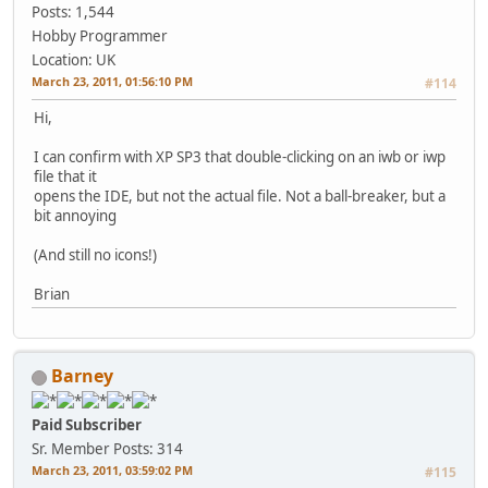
Posts: 1,544
Hobby Programmer
Location: UK
March 23, 2011, 01:56:10 PM
#114
Hi,
I can confirm with XP SP3 that double-clicking on an iwb or iwp
file that it
opens the IDE, but not the actual file. Not a ball-breaker, but a
bit annoying
(And still no icons!)
Brian
Barney
Paid Subscriber
Sr. Member
Posts: 314
March 23, 2011, 03:59:02 PM
#115