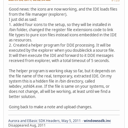
#120
Good news: the icons are now working, and the IDE loads files
from the file manager (explorer).
I just did as said:
1. added four icons to the setup, so they will be installed in
/bin folder, changed the register file extensions code to link
file types to pure icon files instead icons embedded in the IDE
as resources.
2. Created a helper program for DDE processing. It will be
executed by the explorer when you doubleclick a source file.
It will then execute the IDE and forward to it DDE messages
received from explorer, with a total timeout of 5 seconds.
The helper program is working okay so far, but it depends on
the file name of the real, temporary, extracted IDE. On my
system this is a hidden file in /bin directory, called
iwbdev_xshld4.exe. If the file is same on your systems, or
does not change, all will be working, at least until we find a
better solution.
Going back to make a note and upload changes.
Aurora and EBasic SDK Headers, May 5, 2011 -
windowssdk.inc
Disappeared Aug, 2011