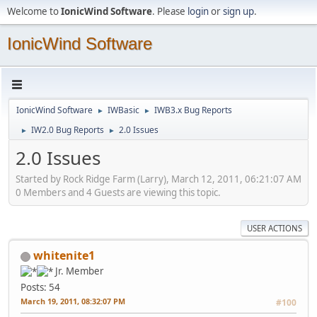
Welcome to
IonicWind Software
. Please
login
or
sign up
.
IonicWind Software
IonicWind Software
IWBasic
IWB3.x Bug Reports
►
►
IW2.0 Bug Reports
2.0 Issues
►
►
2.0 Issues
Started by Rock Ridge Farm (Larry), March 12, 2011, 06:21:07 AM
0 Members and 4 Guests are viewing this topic.
USER ACTIONS
whitenite1
Jr. Member
Posts: 54
March 19, 2011, 08:32:07 PM
#100