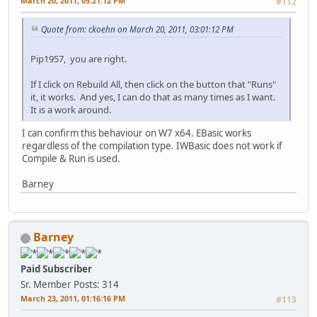
March 20, 2011, 05:21:12 PM
#112
Quote from: ckoehn on March 20, 2011, 03:01:12 PM
Pip1957, you are right.
If I click on Rebuild All, then click on the button that "Runs"
it, it works. And yes, I can do that as many times as I want.
It is a work around.
I can confirm this behaviour on W7 x64. EBasic works
regardless of the compilation type. IWBasic does not work if
Compile & Run is used.
Barney
Barney
Paid Subscriber
Sr. Member
Posts: 314
March 23, 2011, 01:16:16 PM
#113