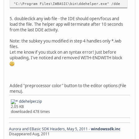
"C:\Program Files\IWBASIC\bin\ddehelper.exe" /dde
5. doubleclick any iwb file - the IDE should open/focus and
load the file. The helper app will terminate after 10 seconds
from the last DDE activity.
Note: the subkey you modified in step 4 handles only *.iwb
files.
Let me know if you stuck on an syntax error! Just before
uploading, I've noticed and removed WITH-ENDWITH block
Added "preprocessor color" button to the editor options (File
menu).
ddehelper.zip
2.05 KB
downloaded 478 times
Aurora and EBasic SDK Headers, May 5, 2011 -
windowssdk.inc
Disappeared Aug, 2011