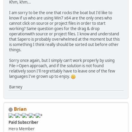
Khm, khm...
I am sorry to be the one that rocks the boat but I'd like to
know if us who are using Win7 x64 are the only ones who
cannot click on source or project files in order to start
working? Same question goes for the drag & drop
operationwith source or project files. I know and understand
that Sapero is probably overwhelmed at the moment but this
is something I think really should be sorted out before other
things.
Sorry once again, but I simply can't work properly by using
File->Open approach, and if the solution is not found
relatively soon I'll regrettably have to leave one of the few
languages I've grown up to enjoy.
Barney
Brian
Paid Subscriber
Hero Member