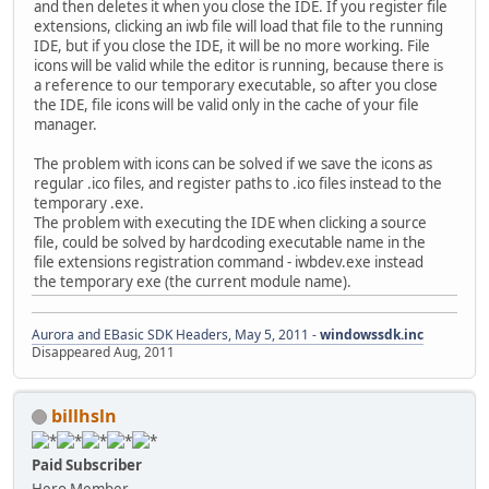
and then deletes it when you close the IDE. If you register file
extensions, clicking an iwb file will load that file to the running
IDE, but if you close the IDE, it will be no more working. File
icons will be valid while the editor is running, because there is
a reference to our temporary executable, so after you close
the IDE, file icons will be valid only in the cache of your file
manager.
The problem with icons can be solved if we save the icons as
regular .ico files, and register paths to .ico files instead to the
temporary .exe.
The problem with executing the IDE when clicking a source
file, could be solved by hardcoding executable name in the
file extensions registration command - iwbdev.exe instead
the temporary exe (the current module name).
Aurora and EBasic SDK Headers, May 5, 2011 -
windowssdk.inc
Disappeared Aug, 2011
billhsln
Paid Subscriber
Hero Member