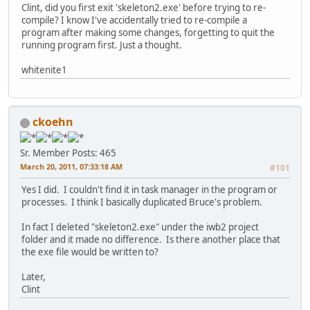
Clint, did you first exit 'skeleton2.exe' before trying to re-
compile? I know I've accidentally tried to re-compile a
program after making some changes, forgetting to quit the
running program first. Just a thought.
whitenite1
ckoehn
Sr. Member
Posts: 465
March 20, 2011, 07:33:18 AM
#101
Yes I did. I couldn't find it in task manager in the program or
processes. I think I basically duplicated Bruce's problem.
In fact I deleted "skeleton2.exe" under the iwb2 project
folder and it made no difference. Is there another place that
the exe file would be written to?
Later,
Clint