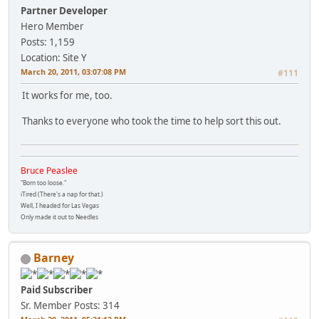
Partner Developer
Hero Member
Posts: 1,159
Location: Site Y
March 20, 2011, 03:07:08 PM
#111
It works for me, too.
Thanks to everyone who took the time to help sort this out.
Bruce Peaslee
"Born too loose."
iTired (There's a nap for that.)
Well, I headed for Las Vegas
Only made it out to Needles
Barney
Paid Subscriber
Sr. Member
Posts: 314