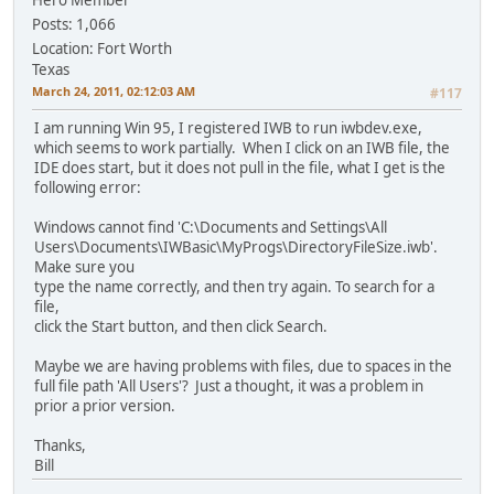
Posts: 1,066
Location: Fort Worth
Texas
March 24, 2011, 02:12:03 AM
#117
I am running Win 95, I registered IWB to run iwbdev.exe,
which seems to work partially. When I click on an IWB file, the
IDE does start, but it does not pull in the file, what I get is the
following error:
Windows cannot find 'C:\Documents and Settings\All
Users\Documents\IWBasic\MyProgs\DirectoryFileSize.iwb'.
Make sure you
type the name correctly, and then try again. To search for a
file,
click the Start button, and then click Search.
Maybe we are having problems with files, due to spaces in the
full file path 'All Users'? Just a thought, it was a problem in
prior a prior version.
Thanks,
Bill