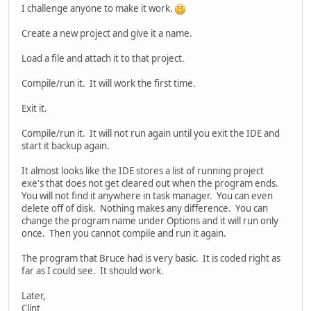
I challenge anyone to make it work.
Create a new project and give it a name.
Load a file and attach it to that project.
Compile/run it. It will work the first time.
Exit it.
Compile/run it. It will not run again until you exit the IDE and
start it backup again.
It almost looks like the IDE stores a list of running project
exe's that does not get cleared out when the program ends.
You will not find it anywhere in task manager. You can even
delete off of disk. Nothing makes any difference. You can
change the program name under Options and it will run only
once. Then you cannot compile and run it again.
The program that Bruce had is very basic. It is coded right as
far as I could see. It should work.
Later,
Clint