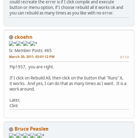
could recreate the error is if I click compile and execute
button or menu option, if I choose rebuild all it works ok and
you can rebuild as many times as you like with no error.
ckoehn
Sr. Member
Posts: 465
March 20, 2011, 03:01:12 PM
#110
Pip1957, you are right.
If I click on Rebuild All, then click on the button that "Runs" it,
it works. And yes, I can do that as many times as I want. It is a
work around.
Later,
Clint
Bruce Peaslee