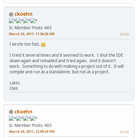
ckoehn
Sr. Member
Posts: 465
March 20, 2011, 11:36:26 AM
#105
I wrote too fast.
I tried it several times and it seemed to work. I shut the IDE
down again and reloaded and tried again. And it doesn't
work. Something to do with making a project out of it. It will
compile and run as a standalone, but not as a project.
Later,
Clint
ckoehn
Sr. Member
Posts: 465
March 20, 2011, 12:09:24 PM
#106