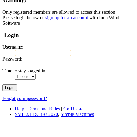
Warning!
Only registered members are allowed to access this section.
Please login below or
sign up for an account
with IonicWind
Software
Login
Username:
Password:
Time to stay logged in:
Forgot your password?
Help
|
Terms and Rules
|
Go Up ▲
SMF 2.1 RC3 © 2020
,
Simple Machines