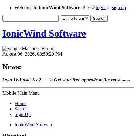
Welcome to
IonicWind Software
. Please
login
or
sign up
.
IonicWind Software
August 06, 2026, 08:50:20 PM
News:
Own IWBasic 2.x ? -----> Get your free upgrade to 3.x now.........
Mobile Main Menu
Home
Search
Sign Up
IonicWind Software