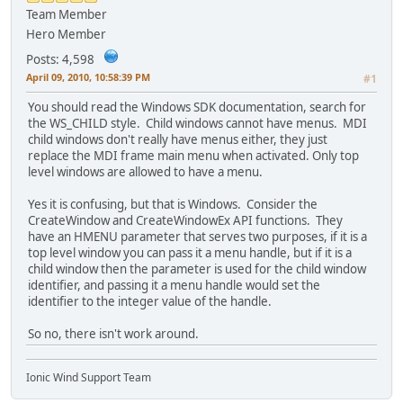
Team Member
Hero Member
Posts: 4,598
April 09, 2010, 10:58:39 PM
#1
You should read the Windows SDK documentation, search for
the WS_CHILD style. Child windows cannot have menus. MDI
child windows don't really have menus either, they just
replace the MDI frame main menu when activated. Only top
level windows are allowed to have a menu.
Yes it is confusing, but that is Windows. Consider the
CreateWindow and CreateWindowEx API functions. They
have an HMENU parameter that serves two purposes, if it is a
top level window you can pass it a menu handle, but if it is a
child window then the parameter is used for the child window
identifier, and passing it a menu handle would set the
identifier to the integer value of the handle.
So no, there isn't work around.
Ionic Wind Support Team