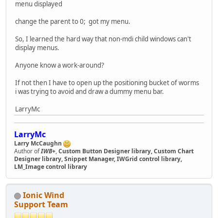
menu displayed
change the parent to 0; got my menu.
So, I learned the hard way that non-mdi child windows can't
display menus.
Anyone know a work-around?
If not then I have to open up the positioning bucket of worms
i was trying to avoid and draw a dummy menu bar.
LarryMc
LarryMc
Larry McCaughn
Author of
IWB+
,
Custom Button Designer library, Custom Chart
Designer library, Snippet Manager, IWGrid control library,
LM_Image control library
Ionic Wind
Support Team