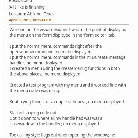
Posts: 6,243
'All I like is finishing'
Location: Abilene, Texas
April 09, 2010, 10:26:41 PM
Working on the visual designer I was to the point of displaying
the menu on the form displayed in the 'form editor' tab.
I put the normal menu commands right after the
openwindow command; no menu displayed
I put the normal menu commands in the @IDCreate message
handler; no menu displayed
I created a menu using the createmenu() functions in both
the above places;; no menu displayed
Created a test program with my menu and it worked fine with
the menu code i was using.
Kept trying things for a couple of hours; ; no menu displayed
Started striping code out.
Got it down to where all my handle had was was a
closewindow in the handler; no menu displayed
Took all my style flags out when opening the window; no