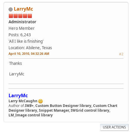
LarryMc
Administrator
Hero Member
Posts: 6,243
'All I like is finishing'
Location: Abilene, Texas
April 10, 2010, 04:32:26 AM
#2
Thanks
LarryMc
LarryMc
Larry McCaughn
Author of
IWB+
,
Custom Button Designer library, Custom Chart
Designer library, Snippet Manager, IWGrid control library,
LM_Image control library
USER ACTIONS