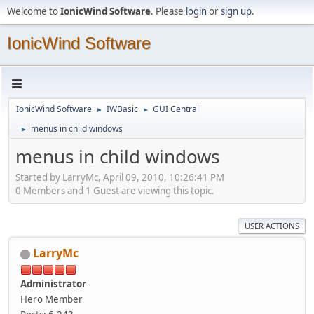
Welcome to
IonicWind Software
. Please
login
or
sign up
.
IonicWind Software
IonicWind Software
IWBasic
GUI Central
►
►
menus in child windows
►
menus in child windows
Started by LarryMc, April 09, 2010, 10:26:41 PM
0 Members and 1 Guest are viewing this topic.
USER ACTIONS
LarryMc
Administrator
Hero Member