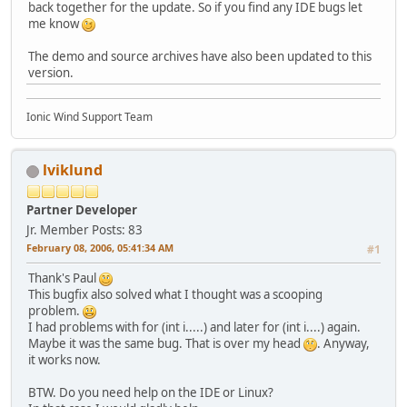
back together for the update. So if you find any IDE bugs let
me know
The demo and source archives have also been updated to this
version.
Ionic Wind Support Team
lviklund
Partner Developer
Jr. Member
Posts: 83
February 08, 2006, 05:41:34 AM
#1
Thank's Paul
This bugfix also solved what I thought was a scooping
problem.
I had problems with for (int i.....) and later for (int i....) again.
Maybe it was the same bug. That is over my head
. Anyway,
it works now.
BTW. Do you need help on the IDE or Linux?