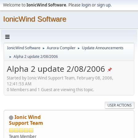
Welcome to
IonicWind Software
. Please
login
or
sign up
.
IonicWind Software
IonicWind Software
Aurora Compiler
Update Announcements
►
►
Alpha 2 update 2/08/2006
►
Alpha 2 update 2/08/2006
Started by Ionic Wind Support Team, February 08, 2006,
12:41:53 AM
0 Members and 1 Guest are viewing this topic.
USER ACTIONS
Ionic Wind
Support Team
Team Member