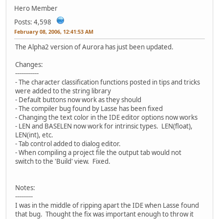
Hero Member
Posts: 4,598
February 08, 2006, 12:41:53 AM
The Alpha2 version of Aurora has just been updated.
Changes:
------------
- The character classification functions posted in tips and tricks
were added to the string library
- Default buttons now work as they should
- The compiler bug found by Lasse has been fixed
- Changing the text color in the IDE editor options now works
- LEN and BASELEN now work for intrinsic types. LEN(float),
LEN(int), etc.
- Tab control added to dialog editor.
- When compiling a project file the output tab would not
switch to the 'Build' view. Fixed.
Notes:
---------
I was in the middle of ripping apart the IDE when Lasse found
that bug. Thought the fix was important enough to throw it