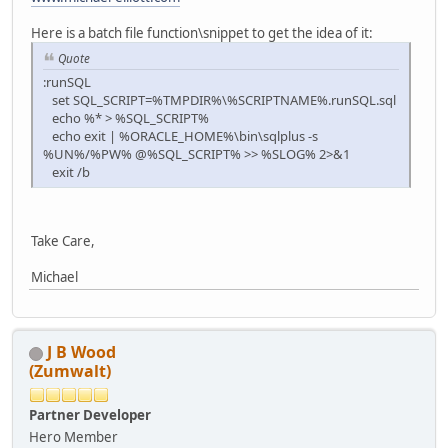
Here is a batch file function\snippet to get the idea of it:
Quote
:runSQL
set SQL_SCRIPT=%TMPDIR%\%SCRIPTNAME%.runSQL.sql
echo %* > %SQL_SCRIPT%
echo exit | %ORACLE_HOME%\bin\sqlplus -s
%UN%/%PW% @%SQL_SCRIPT% >> %SLOG% 2>&1
exit /b
Take Care,
Michael
J B Wood
(Zumwalt)
Partner Developer
Hero Member