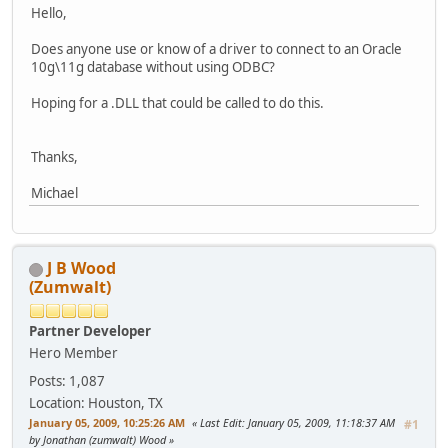
Hello,
Does anyone use or know of a driver to connect to an Oracle
10g\11g database without using ODBC?
Hoping for a .DLL that could be called to do this.
Thanks,
Michael
J B Wood
(Zumwalt)
Partner Developer
Hero Member
Posts: 1,087
Location: Houston, TX
January 05, 2009, 10:25:26 AM
Last Edit
: January 05, 2009, 11:18:37 AM
#1
by Jonathan (zumwalt) Wood