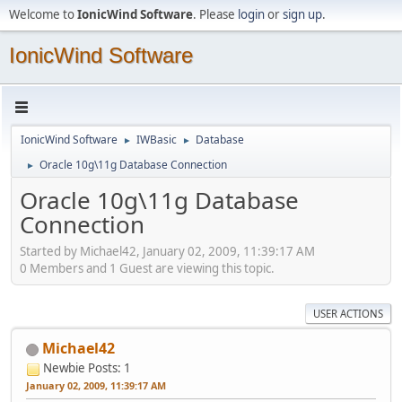
Welcome to
IonicWind Software
. Please
login
or
sign up
.
IonicWind Software
IonicWind Software
IWBasic
Database
►
►
Oracle 10g\11g Database Connection
►
Oracle 10g\11g Database
Connection
Started by Michael42, January 02, 2009, 11:39:17 AM
0 Members and 1 Guest are viewing this topic.
USER ACTIONS
Michael42
Newbie
Posts: 1
January 02, 2009, 11:39:17 AM