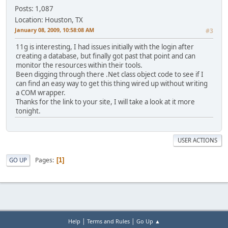
Posts: 1,087
Location: Houston, TX
January 08, 2009, 10:58:08 AM
#3
11g is interesting, I had issues initially with the login after
creating a database, but finally got past that point and can
monitor the resources within their tools.
Been digging through there .Net class object code to see if I
can find an easy way to get this thing wired up without writing
a COM wrapper.
Thanks for the link to your site, I will take a look at it more
tonight.
USER ACTIONS
Pages
GO UP
1
|
|
Help
Terms and Rules
Go Up ▲