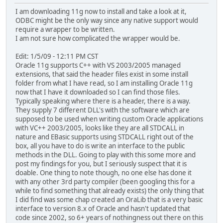
I am downloading 11g now to install and take a look at it,
ODBC might be the only way since any native support would
require a wrapper to be written.
I am not sure how complicated the wrapper would be.
Edit: 1/5/09 - 12:11 PM CST
Oracle 11g supports C++ with VS 2003/2005 managed
extensions, that said the header files exist in some install
folder from what I have read, so I am installing Oracle 11g
now that I have it downloaded so I can find those files.
Typically speaking where there is a header, there is a way.
They supply 7 different DLL's with the software which are
supposed to be used when writing custom Oracle applications
with VC++ 2003/2005, looks like they are all STDCALL in
nature and EBasic supports using STDCALL right out of the
box, all you have to do is write an interface to the public
methods in the DLL. Going to play with this some more and
post my findings for you, but I seriously suspect that it is
doable. One thing to note though, no one else has done it
with any other 3rd party compiler (been googling this for a
while to find something that already exists) the only thing that
I did find was some chap created an OraLib that is a very basic
interface to version 8.x of Oracle and hasn't updated that
code since 2002, so 6+ years of nothingness out there on this