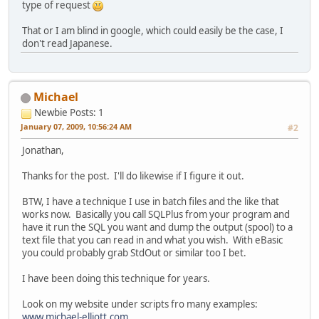
type of request
That or I am blind in google, which could easily be the case, I
don't read Japanese.
Michael
Newbie
Posts: 1
January 07, 2009, 10:56:24 AM
#2
Jonathan,
Thanks for the post. I'll do likewise if I figure it out.
BTW, I have a technique I use in batch files and the like that
works now. Basically you call SQLPlus from your program and
have it run the SQL you want and dump the output (spool) to a
text file that you can read in and what you wish. With eBasic
you could probably grab StdOut or similar too I bet.
I have been doing this technique for years.
Look on my website under scripts fro many examples:
www.michael-elliott.com