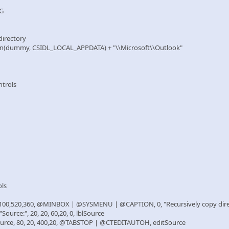
NG
 directory
on(dummy, CSIDL_LOCAL_APPDATA) + "\\Microsoft\\Outlook"
ntrols
ols
100,520,360, @MINBOX | @SYSMENU | @CAPTION, 0, "Recursively copy dire
urce:", 20, 20, 60,20, 0, lblSource
rce, 80, 20, 400,20, @TABSTOP | @CTEDITAUTOH, editSource