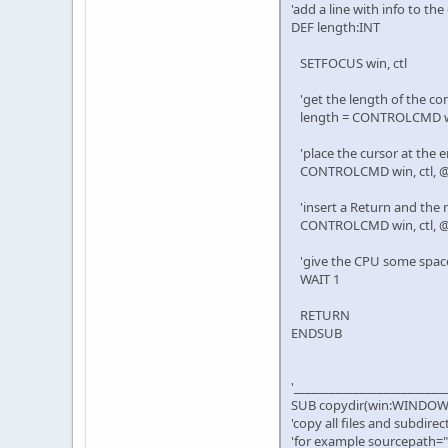
'add a line with info to th
DEF length:INT
SETFOCUS win, ctl
'get the length of the con
length = CONTROLCMD w
'place the cursor at the e
CONTROLCMD win, ctl, @R
'insert a Return and the 
CONTROLCMD win, ctl, @R
'give the CPU some spac
WAIT 1
RETURN
ENDSUB
'_________________________
SUB copydir(win:WINDOW, c
'copy all files and subdir
'for example sourcepath="