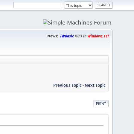
News:
IWBasic
runs in
Windows 11!
Previous Topic
-
Next Topic
PRINT