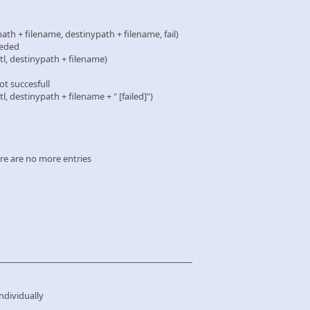
 filename, destinypath + filename, fail)
eded
destinypath + filename)
 succesfull
stinypath + filename + " [failed]")
re are no more entries
_______________________________________________
individually