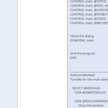
CONTROL main, @STATIC, "De
CONTROL main, @EDIT, des
CONTROL main, @CHECKBOX, 
CONTROL main, @SYSBUTTON
CONTROL main, @STATIC, "Pr
CONTROL main, @RICHEDIT
'show the dialog
DOMODAL main
'end the program
END
'_________________________
SUB handlerMain
'handler for the main dial
SELECT @MESSAGE
CASE @IDINITDIALOG
CASE @IDCLOSEWIND
'close the window