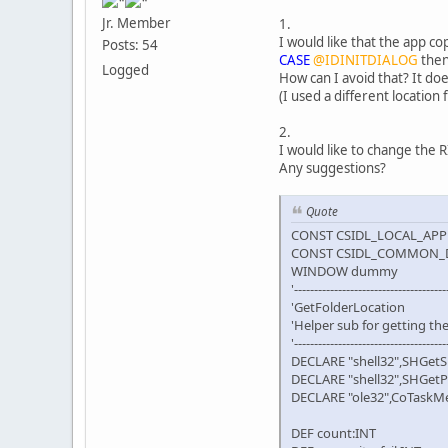
Jr. Member
1.
I would like that the app c
Posts: 54
CASE
@IDINITDIALOG
then
Logged
How can I avoid that? It d
(I used a different locatio
2.
I would like to change the 
Any suggestions?
Quote
CONST CSIDL_LOCAL_APPD
CONST CSIDL_COMMON_
WINDOW dummy
'--------------------------------------
'GetFolderLocation
'Helper sub for getting th
'--------------------------------------
DECLARE "shell32",SHGetS
DECLARE "shell32",SHGetP
DECLARE "ole32",CoTaskMe
DEF count:INT