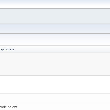
 -progress
 code below!