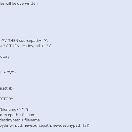
files will be overwritten
>"\\" THEN sourcepath+="\\"
<>"\\" THEN destinypath+="\\"
ectory
 + "*.*")
,attrib)
ECTORY
ilename <> "..")
cepath + filename
tinypath + filename
(win, ctl, newsourcepath, newdestinypath, fail)