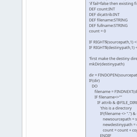
'if fail=false then existing 
DEF count:INT
DEF dir,attrib:INT
DEF filename:STRING
DEF fullname:STRING
count = 0
IF RIGHT$(sourcepath,1) <
IF RIGHT$(destinypath,1) 
'first make the destiny dir
mkDir(destinypath)
dir = FINDOPEN(sourcepath
IF(dir)
DO
filename = FINDNEXT(dir
IF filename<>""
IF attrib & @FILE_DIR
'this is a directory
IF(filename <> ".") & (f
newsourcepath = sour
newdestinypath = des
count = count + copydir
ENDIF