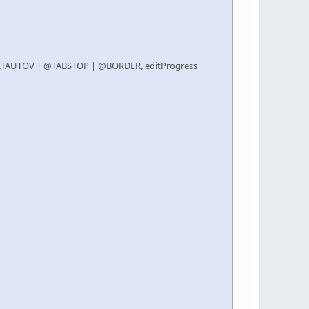
DITAUTOV | @TABSTOP | @BORDER, editProgress