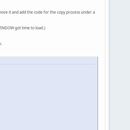
move it and add the code for the copy process under a
 WINDOW got time to load.)
k.