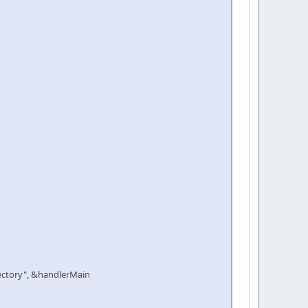
ctory", &handlerMain