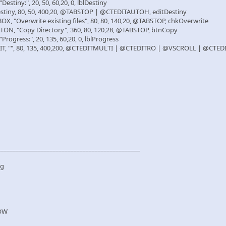
stiny:", 20, 50, 60,20, 0, lblDestiny
tiny, 80, 50, 400,20, @TABSTOP | @CTEDITAUTOH, editDestiny
"Overwrite existing files", 80, 80, 140,20, @TABSTOP, chkOverwrite
, "Copy Directory", 360, 80, 120,28, @TABSTOP, btnCopy
ogress:", 20, 135, 60,20, 0, lblProgress
, "", 80, 135, 400,200, @CTEDITMULTI | @CTEDITRO | @VSCROLL | @CTE
_______________________________________________
og
OW