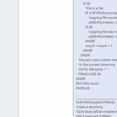
ELSE
'this is a file
IF COPYFILE(sourcepath +
'copying file succe
addInfoLine(win, ctl, 
ELSE
'copying file was not
addInfoLine(win, ctl, de
ENDIF
count = count + 1
ENDIF
ENDIF
'the exit case is when the
'in the current directory
UNTIL filename = ""
FINDCLOSE dir
ENDIF
RETURN count
ENDSUB
'_________________________
SUB MkDir(path:STRING)
'make a directory
'Each level will be created 
DEF lowerpath:STRING