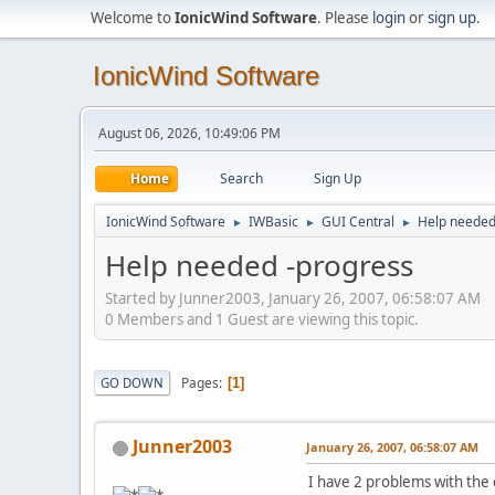
Welcome to
IonicWind Software
. Please
login
or
sign up
.
IonicWind Software
August 06, 2026, 10:49:06 PM
Home
Search
Sign Up
IonicWind Software
IWBasic
GUI Central
Help needed
►
►
►
Help needed -progress
Started by Junner2003, January 26, 2007, 06:58:07 AM
0 Members and 1 Guest are viewing this topic.
Pages
GO DOWN
1
Junner2003
January 26, 2007, 06:58:07 AM
I have 2 problems with the