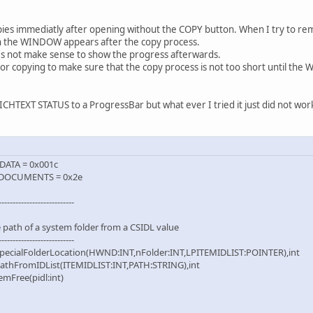
opies immediatly after opening without the COPY button. When I try to re
 the WINDOW appears after the copy process.
oes not make sense to show the progress afterwards.
n for copying to make sure that the copy process is not too short until the
RICHTEXT STATUS to a ProgressBar but what ever I tried it just did not wor
ATA = 0x001c
DOCUMENTS = 0x2e
---------------------------
e path of a system folder from a CSIDL value
---------------------------
pecialFolderLocation(HWND:INT,nFolder:INT,LPITEMIDLIST:POINTER),int
athFromIDList(ITEMIDLIST:INT,PATH:STRING),int
mFree(pidl:int)