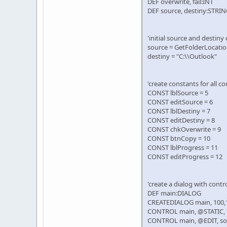
DEF overwrite, fail:INT
DEF source, destiny:STRI
'initial source and destiny
source = GetFolderLocati
destiny = "C:\\Outlook"
'create constants for all co
CONST lblSource = 5
CONST editSource = 6
CONST lblDestiny = 7
CONST editDestiny = 8
CONST chkOverwrite = 9
CONST btnCopy = 10
CONST lblProgress = 11
CONST editProgress = 12
'create a dialog with contr
DEF main:DIALOG
CREATEDIALOG main, 100,
CONTROL main, @STATIC, "So
CONTROL main, @EDIT, sou