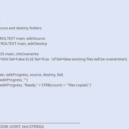
D
e and destiny folders
EXT main, editSource
TEXT main, editDestiny
main, chkOverwrite
l=False ELSE fail=True :'(if fail=false existing files will be overwritten)
itProgress, source, destiny, fail)
tProgress, "")
ogress, "Ready." + STR$(count) + " files copied.")
_______________________________________________
OW, ctl:INT, text:STRING)