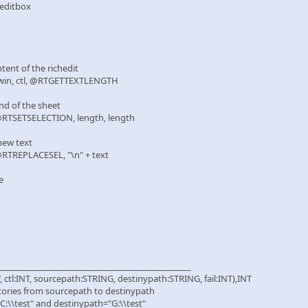
e editbox
tent of the richedit
in, ctl, @RTGETTEXTLENGTH
nd of the sheet
TSETSELECTION, length, length
new text
TREPLACESEL, "\n" + text
e
_______________________________________________
tl:INT, sourcepath:STRING, destinypath:STRING, fail:INT),INT
ectories from sourcepath to destinypath
C:\\test" and destinypath="G:\\test"