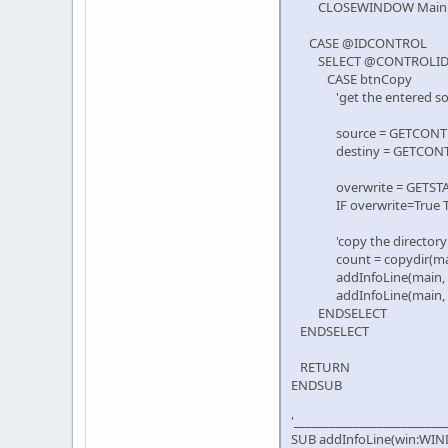
CLOSEWINDOW Main
CASE @IDCONTROL
SELECT @CONTROLI
CASE btnCopy
'get the entered sourc
source = GETCONTROLT
destiny = GETCONTROL
overwrite = GETSTATE 
IF overwrite=True THEN fai
'copy the directory
count = copydir(main, ed
addInfoLine(main, edi
addInfoLine(main, editPr
ENDSELECT
ENDSELECT
RETURN
ENDSUB
'_________________________
SUB addInfoLine(win:WIND