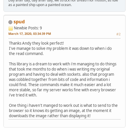
Day after day, day after day, we struck nor breath nor motion, as idle
as a painted ship upon a painted ocean.
spud
Newbie
Posts: 9
March 17, 2020, 03:34:39 PM
#2
Thanks Andy they look perfect!
I've manage to solve my problem it was down to when i do
the read command.
This library is a dream to work with i'm managing to do things
that took me months to do when i was writing my original
program and having to deal with sockets. also that program
was cobbled together from bits of code and information i
could find. These commands make it much easier and a lot
more stable, so far my server works fine with every browser
i've tried it with.
One thing i haven't manged to work out is what to send to the
browser so it knows its getting an image, at the moment it
downloads the image rather than displaying it!