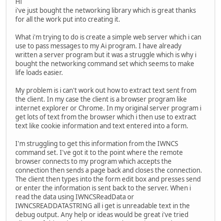
Hi
i've just bought the networking library which is great thanks
for all the work put into creating it.
What i'm trying to do is create a simple web server which i can
use to pass messages to my Ai program. I have already
written a server program but it was a struggle which is why i
bought the networking command set which seems to make
life loads easier.
My problem is i can't work out how to extract text sent from
the client. In my case the client is a browser program like
internet explorer or Chrome. In my original server program i
get lots of text from the browser which i then use to extract
text like cookie information and text entered into a form.
I'm struggling to get this information from the IWNCS
command set. I've got it to the point where the remote
browser connects to my program which accepts the
connection then sends a page back and closes the connection.
The client then types into the form edit box and presses send
or enter the information is sent back to the server. When i
read the data using IWNCSReadData or
IWNCSREADDATASTRING all i get is unreadable text in the
debug output. Any help or ideas would be great i've tried