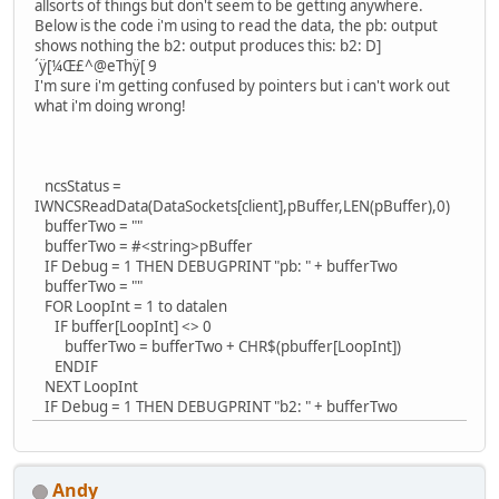
allsorts of things but don't seem to be getting anywhere.
Below is the code i'm using to read the data, the pb: output
shows nothing the b2: output produces this: b2: D]
´ÿ[¼Œ£^@eThÿ[ 9
I'm sure i'm getting confused by pointers but i can't work out
what i'm doing wrong!
ncsStatus =
IWNCSReadData(DataSockets[client],pBuffer,LEN(pBuffer),0)
bufferTwo = ""
bufferTwo = #<string>pBuffer
IF Debug = 1 THEN DEBUGPRINT "pb: " + bufferTwo
bufferTwo = ""
FOR LoopInt = 1 to datalen
IF buffer[LoopInt] <> 0
bufferTwo = bufferTwo + CHR$(pbuffer[LoopInt])
ENDIF
NEXT LoopInt
IF Debug = 1 THEN DEBUGPRINT "b2: " + bufferTwo
Andy