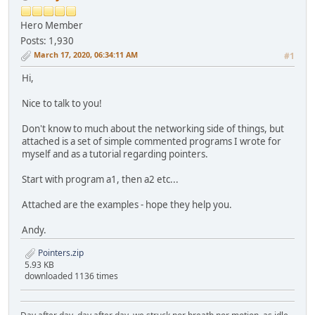
Hero Member
Posts: 1,930
March 17, 2020, 06:34:11 AM
#1
Hi,
Nice to talk to you!
Don't know to much about the networking side of things, but
attached is a set of simple commented programs I wrote for
myself and as a tutorial regarding pointers.
Start with program a1, then a2 etc...
Attached are the examples - hope they help you.
Andy.
Pointers.zip
5.93 KB
downloaded 1136 times