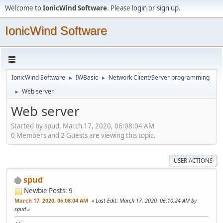
Welcome to
IonicWind Software
. Please
login
or
sign up
.
IonicWind Software
IonicWind Software
IWBasic
Network Client/Server programming
►
►
Web server
►
Web server
Started by spud, March 17, 2020, 06:08:04 AM
0 Members and 2 Guests are viewing this topic.
USER ACTIONS
spud
Newbie
Posts: 9
March 17, 2020, 06:08:04 AM
Last Edit
: March 17, 2020, 06:10:24 AM by
spud