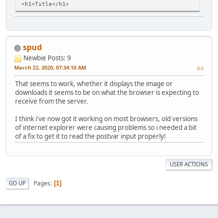
<h1>Title</h1>
<p>... Type content here!</p>
<img src="image/filename.jpg" border="0" alt="Description
<hr>
spud
<p><small>Created on ... march 20, 2020</small></p>
</body>
Newbie
Posts: 9
</html>
March 22, 2020, 07:34:10 AM
#4
That seems to work, whether it displays the image or
downloads it seems to be on what the browser is expecting to
receive from the server.
I think i've now got it working on most browsers, old versions
of internet explorer were causing problems so i needed a bit
of a fix to get it to read the postvar input properly!
USER ACTIONS
Pages
GO UP
1