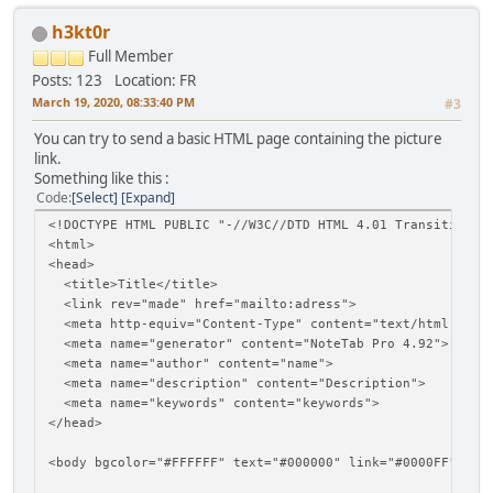
h3kt0r
Full Member
Posts: 123
Location: FR
March 19, 2020, 08:33:40 PM
#3
You can try to send a basic HTML page containing the picture
link.
Something like this :
Code
Select
Expand
<!DOCTYPE HTML PUBLIC "-//W3C//DTD HTML 4.01 Transitional
<html>
<head>
<title>Title</title>
<link rev="made" href="mailto:adress">
<meta http-equiv="Content-Type" content="text/html; char
<meta name="generator" content="NoteTab Pro 4.92">
<meta name="author" content="name">
<meta name="description" content="Description">
<meta name="keywords" content="keywords">
</head>
<body bgcolor="#FFFFFF" text="#000000" link="#0000FF" vli