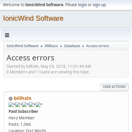
Welcome to
IonicWind Software
. Please
login
or
sign up
.
IonicWind Software
IonicWind Software
IWBasic
Database
Access errors
►
►
►
Access errors
Started by billhsln, May 29, 2018, 11:01:44 AM
0 Members and 1 Guest are viewing this topic.
USER ACTIONS
billhsln
Paid Subscriber
Hero Member
Posts: 1,066
Location: Fort Worth