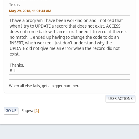
Texas
May 29, 2018, 11:01:44 AM
I have a program I have been working on and I noticed that
when I try to UPDATE a record that does not exist, ACCESS
does not come back with an error. I need it to error if there is
no match. I ended up having to change the code to do an
INSERT, which worked. Just don't understand why the
UPDATE did not give me an error when the record did not
exist.
Thanks,
Bill
When all else fails, get a bigger hammer.
USER ACTIONS
Pages
GO UP
1