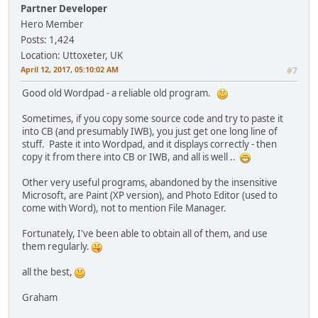
Partner Developer
Hero Member
Posts: 1,424
Location: Uttoxeter, UK
April 12, 2017, 05:10:02 AM
#7
Good old Wordpad - a reliable old program.
Sometimes, if you copy some source code and try to paste it
into CB (and presumably IWB), you just get one long line of
stuff. Paste it into Wordpad, and it displays correctly - then
copy it from there into CB or IWB, and all is well ..
Other very useful programs, abandoned by the insensitive
Microsoft, are Paint (XP version), and Photo Editor (used to
come with Word), not to mention File Manager.
Fortunately, I've been able to obtain all of them, and use
them regularly.
all the best,
Graham