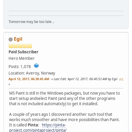
Tomorrow may be too late ..
Egil
Paid Subscriber
Hero Member
Posts: 1,078
Location: Averoy, Norway
April 12, 2017, 06:38:45 AM
Last Edit
: April 12, 2017, 06:40:53 AM by Egil
#8
MS Paint is still in the Windows packages, but now you have to
start setup andselect Paint (and any of the other programs
that is not included automaticly) to get it installed.
A couple of years ago I discovered another such tool that
works much smoother and have more possibilities than Paint.
It is called
Pinta
:
https://pinta-
project.com/pintaproject/pinta/