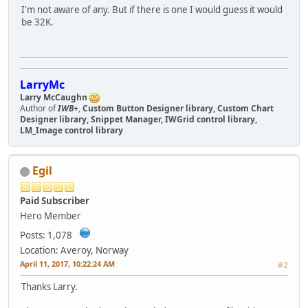
I'm not aware of any. But if there is one I would guess it would
be 32K.
LarryMc
Larry McCaughn
Author of
IWB+
,
Custom Button Designer library, Custom Chart
Designer library, Snippet Manager, IWGrid control library,
LM_Image control library
Egil
Paid Subscriber
Hero Member
Posts: 1,078
Location: Averoy, Norway
April 11, 2017, 10:22:24 AM
#2
Thanks Larry.