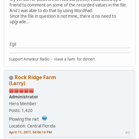
friend to comment on some of the recorded values in the file.
And I was able to do that by using WordPad.
Since the file in question is not mine, there is no need to
upgrade...
Egil
Support Amateur Radio - Have a ham for dinner!
Rock Ridge Farm
(Larry)
Administrator
Hero Member
Posts: 1,420
Plowing the net
Location: Central Florida
April 11, 2017, 04:06:14 PM
#5