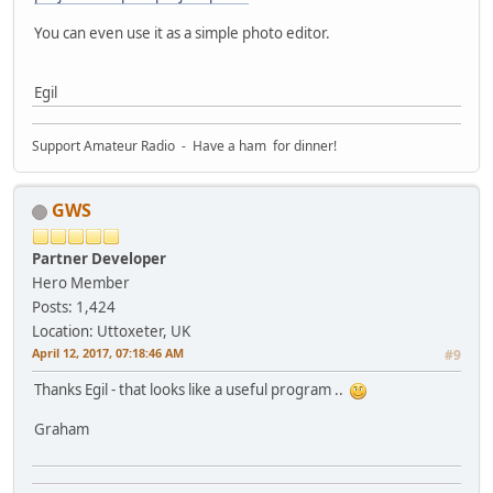
You can even use it as a simple photo editor.
Egil
Support Amateur Radio - Have a ham for dinner!
GWS
Partner Developer
Hero Member
Posts: 1,424
Location: Uttoxeter, UK
April 12, 2017, 07:18:46 AM
#9
Thanks Egil - that looks like a useful program ..
Graham