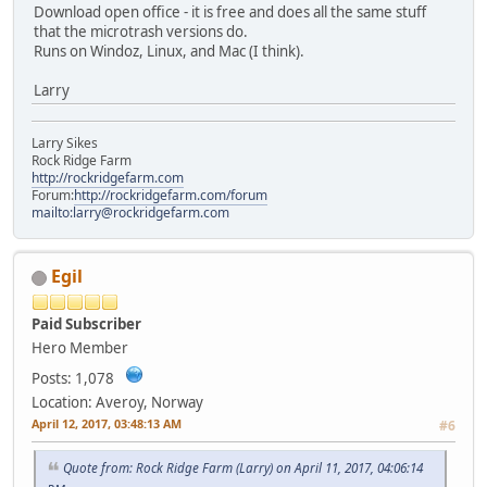
Download open office - it is free and does all the same stuff
that the microtrash versions do.
Runs on Windoz, Linux, and Mac (I think).
Larry
Larry Sikes
Rock Ridge Farm
http://rockridgefarm.com
Forum:
http://rockridgefarm.com/forum
mailto:larry@rockridgefarm.com
Egil
Paid Subscriber
Hero Member
Posts: 1,078
Location: Averoy, Norway
April 12, 2017, 03:48:13 AM
#6
Quote from: Rock Ridge Farm (Larry) on April 11, 2017, 04:06:14