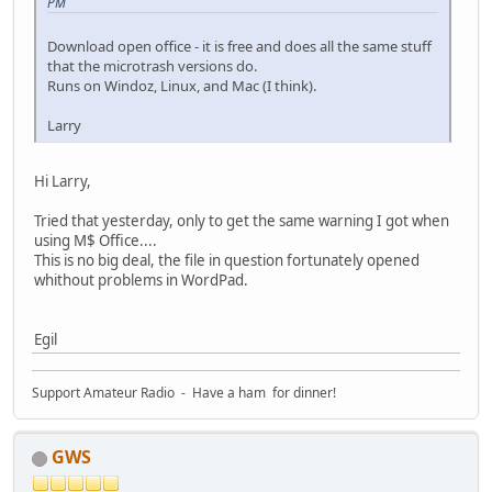
PM
Download open office - it is free and does all the same stuff
that the microtrash versions do.
Runs on Windoz, Linux, and Mac (I think).
Larry
Hi Larry,
Tried that yesterday, only to get the same warning I got when
using M$ Office....
This is no big deal, the file in question fortunately opened
whithout problems in WordPad.
Egil
Support Amateur Radio - Have a ham for dinner!
GWS