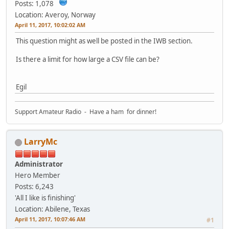
Posts: 1,078
Location: Averoy, Norway
April 11, 2017, 10:02:02 AM
This question might as well be posted in the IWB section.
Is there a limit for how large a CSV file can be?
Egil
Support Amateur Radio - Have a ham for dinner!
LarryMc
Administrator
Hero Member
Posts: 6,243
'All I like is finishing'
Location: Abilene, Texas
April 11, 2017, 10:07:46 AM
#1