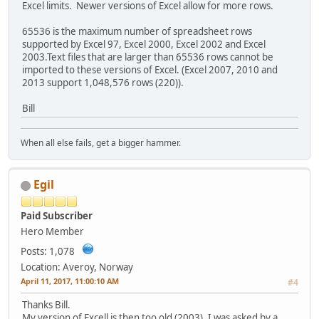
Excel limits. Newer versions of Excel allow for more rows.
65536 is the maximum number of spreadsheet rows
supported by Excel 97, Excel 2000, Excel 2002 and Excel
2003.Text files that are larger than 65536 rows cannot be
imported to these versions of Excel. (Excel 2007, 2010 and
2013 support 1,048,576 rows (220)).
Bill
When all else fails, get a bigger hammer.
Egil
Paid Subscriber
Hero Member
Posts: 1,078
Location: Averoy, Norway
April 11, 2017, 11:00:10 AM
#4
Thanks Bill.
My version of Excell is then too old (2003). I was asked by a