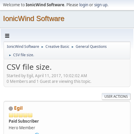
Welcome to
IonicWind Software
. Please
login
or
sign up
.
IonicWind Software
IonicWind Software
Creative Basic
General Questions
►
►
CSV file size.
►
CSV file size.
Started by Egil, April 11, 2017, 10:02:02 AM
0 Members and 1 Guest are viewing this topic.
USER ACTIONS
Egil
Paid Subscriber
Hero Member