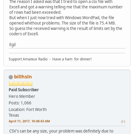
The reason I asked was that I tried to open a csv file with
Excell and got a warning telling me that the maximum number
of rows had been exceeded.
But when I just now tried with Windows WordPad, the file
opened whithout problems. The size of the file is 75.4 MB.
So guess the received warning is the result of limits set by the
coders of Excell.
Egil
Support Amateur Radio - Have a ham for dinner!
billhsln
Paid Subscriber
Hero Member
Posts: 1,066
Location: Fort Worth
Texas
April 11, 2017, 10:48:43 AM
#3
CSV's can be any size, your problem was definitely due to