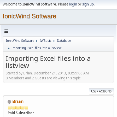
Welcome to
IonicWind Software
. Please
login
or
sign up
.
IonicWind Software
IonicWind Software
IWBasic
Database
►
►
Importing Excel files into a listview
►
Importing Excel files into a
listview
Started by Brian, December 21, 2013, 03:59:06 AM
0 Members and 2 Guests are viewing this topic.
USER ACTIONS
Brian
Paid Subscriber