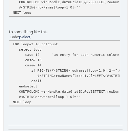
CONTROLCMD winHandle,dataGridID,@LVSETTEXT,rowNum,loop-
#<STRING>rowNames[loop-1,0]=""
NEXT loop
to something like this
Code
Select
FOR loop=2 TO colCount
select loop
case 12 'an entry for each numeric column in the
case& 13
case& 14
if RIGHT$(#<STRING>rowNames[loop-1,0],2)=".0"
#<STRING>rowNames[loop-1,0]=LEFT$(#<STRING>rowNames
endif
endselect
CONTROLCMD winHandle,dataGridID,@LVSETTEXT,rowNum,loop-
#<STRING>rowNames[loop-1,0]=""
NEXT loop