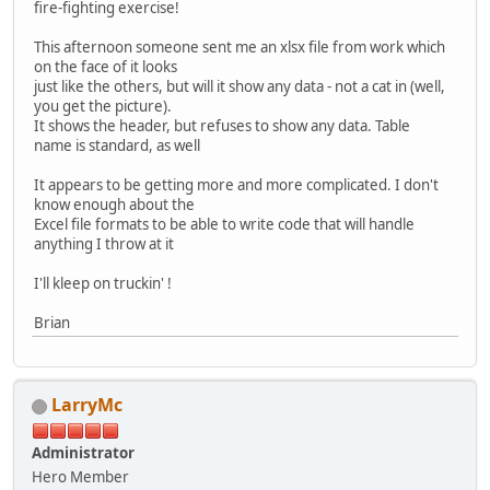
fire-fighting exercise!
This afternoon someone sent me an xlsx file from work which
on the face of it looks
just like the others, but will it show any data - not a cat in (well,
you get the picture).
It shows the header, but refuses to show any data. Table
name is standard, as well
It appears to be getting more and more complicated. I don't
know enough about the
Excel file formats to be able to write code that will handle
anything I throw at it
I'll kleep on truckin' !
Brian
LarryMc
Administrator
Hero Member