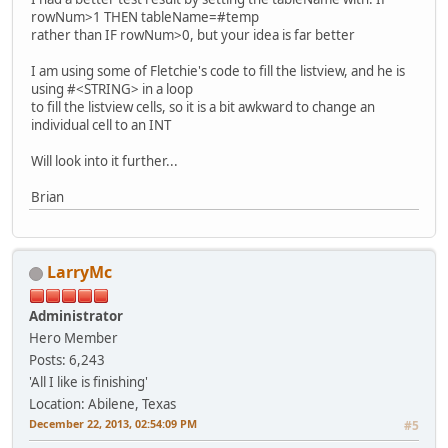
rowNum>1 THEN tableName=#temp
rather than IF rowNum>0, but your idea is far better
I am using some of Fletchie's code to fill the listview, and he is
using #<STRING> in a loop
to fill the listview cells, so it is a bit awkward to change an
individual cell to an INT
Will look into it further...
Brian
LarryMc
Administrator
Hero Member
Posts: 6,243
'All I like is finishing'
Location: Abilene, Texas
December 22, 2013, 02:54:09 PM
#5