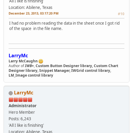
'All I like is finishing'
Location: Abilene, Texas
December 23, 2013, 03:17:20 PM
#10
I had no problem reading the data in the sheet once I got rid
of the space in the file name.
LarryMc
Larry McCaughn
Author of
IWB+
,
Custom Button Designer library, Custom Chart
Designer library, Snippet Manager, IWGrid control library,
LM_Image control library
LarryMc
Administrator
Hero Member
Posts: 6,243
'All I like is finishing'
Location: Abilene, Texas