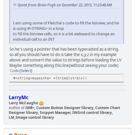
Quote from: Brian Pugh on December 22, 2013, 11:23:48 AM
I am using some of Fletchie's code to fill the listview, and he
is using #<STRING> in a loop
to fill the listview cells, so it is a bit awkward to change an
individual cell to an INT
So he's using a pointer that has been typecasted as a string.
so all you should have to do is take the x,y,z in my example
above and convert the value to strings before loading the LV
Maybe something along this line(without seeing your code)
Code
Select
#<string>mypointer =ltrim$(str$(x))
LarryMc
Larry McCaughn
Author of
IWB+
,
Custom Button Designer library, Custom Chart
Designer library, Snippet Manager, IWGrid control library,
LM_Image control library