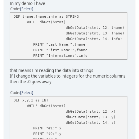
In my demo I have
Code
Select
DEF lname,fname,info as STRING
WHILE dbGet(hstmt)
dbGetData(hstmt, 12, lname)
dbGetData(hstmt, 13, fname)
dbGetData(hstmt, 14, info)
PRINT "Last Name:",lname
PRINT "First Name:",fname
PRINT "Information:",info
that means I'm reading the data into strings
If I change the variables to integers for the numeric columns
then the .0 goes away
Code
Select
DEF x,y,z as INT
WHILE dbGet(hstmt)
dbGetData(hstmt, 12, x)
dbGetData(hstmt, 13, y)
dbGetData(hstmt, 14, z)
PRINT "#1:",x
PRINT "#2:",y