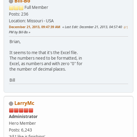
Bill-Bo
Full Member
Posts: 236
Location: Missouri - USA
December 21, 2013, 09:47:39 AM
Last Edit
: December 21, 2013, 04:57:40
#1
PM by Bill-Bo
Brian,
It seems to me that it's the Excel file.
The numbers need to be formatted, in
Excel, as numbers and with zero "0" for
the number of decimal places.
Bill
LarryMc
Administrator
Hero Member
Posts: 6,243
'All I like is finishing'