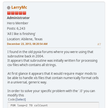
LarryMc
Administrator
Hero Member
Posts: 6,243
'All I like is finishing'
Location: Abilene, Texas
December 23, 2013, 08:20:54 AM
#7
I found in the old pyxia forums where you were using that
subroutine back in 2004.
It appears that subroutine was initially written for processing
csv files which contains all strings.
At first glance it appears that it would require major mods to
be able to handle xls files that contain numerically format cells
in a universal, generic way.
In order to solve your specific problem with the '.0' you can
modify this
Code
Select
FOR loop=2 TO colCount