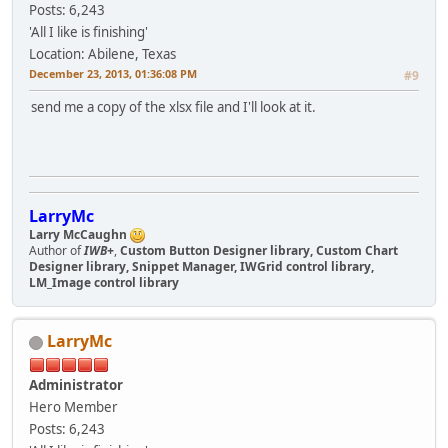
Posts: 6,243
'All I like is finishing'
Location: Abilene, Texas
December 23, 2013, 01:36:08 PM
#9
send me a copy of the xlsx file and I'll look at it.
LarryMc
Larry McCaughn
Author of
IWB+
,
Custom Button Designer library, Custom Chart
Designer library, Snippet Manager, IWGrid control library,
LM_Image control library
LarryMc
Administrator
Hero Member
Posts: 6,243