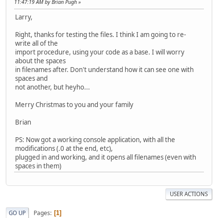
11:47:19 AM by Brian Pugh
Larry,
Right, thanks for testing the files. I think I am going to re-
write all of the
import procedure, using your code as a base. I will worry
about the spaces
in filenames after. Don't understand how it can see one with
spaces and
not another, but heyho...
Merry Christmas to you and your family
Brian
PS: Now got a working console application, with all the
modifications (.0 at the end, etc),
plugged in and working, and it opens all filenames (even with
spaces in them)
USER ACTIONS
Pages
GO UP
1