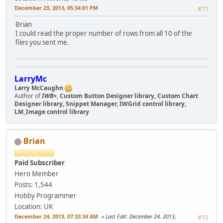
December 23, 2013, 05:34:01 PM
#11
Brian
I could read the proper number of rows from all 10 of the
files you sent me.
LarryMc
Larry McCaughn
Author of
IWB+
,
Custom Button Designer library, Custom Chart
Designer library, Snippet Manager, IWGrid control library,
LM_Image control library
Brian
Paid Subscriber
Hero Member
Posts: 1,544
Hobby Programmer
Location: UK
December 24, 2013, 07:33:34 AM
Last Edit
: December 24, 2013,
#12