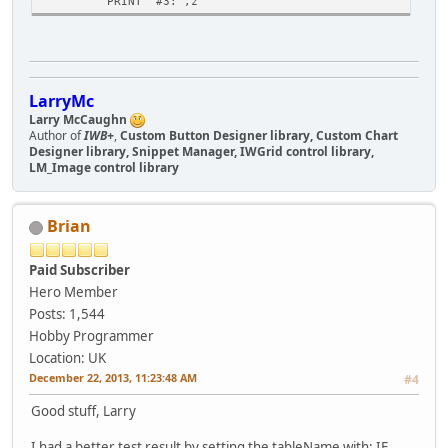
PRINT "#3:",z
LarryMc
Larry McCaughn
Author of
IWB+
,
Custom Button Designer library, Custom Chart
Designer library, Snippet Manager, IWGrid control library,
LM_Image control library
Brian
Paid Subscriber
Hero Member
Posts: 1,544
Hobby Programmer
Location: UK
December 22, 2013, 11:23:48 AM
#4
Good stuff, Larry
I had a better test result by setting the tableName with: IF