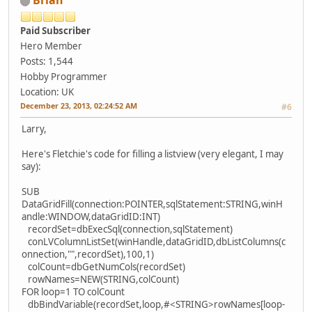
Brian
Paid Subscriber
Hero Member
Posts: 1,544
Hobby Programmer
Location: UK
December 23, 2013, 02:24:52 AM
#6
Larry,
Here's Fletchie's code for filling a listview (very elegant, I may
say):
SUB
DataGridFill(connection:POINTER,sqlStatement:STRING,winH
andle:WINDOW,dataGridID:INT)
recordSet=dbExecSql(connection,sqlStatement)
conLVColumnListSet(winHandle,dataGridID,dbListColumns(c
onnection,"",recordSet),100,1)
colCount=dbGetNumCols(recordSet)
rowNames=NEW(STRING,colCount)
FOR loop=1 TO colCount
dbBindVariable(recordSet,loop,#<STRING>rowNames[loop-