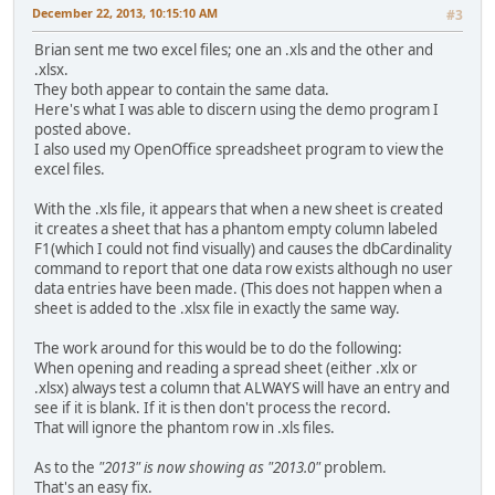
December 22, 2013, 10:15:10 AM
#3
Brian sent me two excel files; one an .xls and the other and
.xlsx.
They both appear to contain the same data.
Here's what I was able to discern using the demo program I
posted above.
I also used my OpenOffice spreadsheet program to view the
excel files.
With the .xls file, it appears that when a new sheet is created
it creates a sheet that has a phantom empty column labeled
F1(which I could not find visually) and causes the dbCardinality
command to report that one data row exists although no user
data entries have been made. (This does not happen when a
sheet is added to the .xlsx file in exactly the same way.
The work around for this would be to do the following:
When opening and reading a spread sheet (either .xlx or
.xlsx) always test a column that ALWAYS will have an entry and
see if it is blank. If it is then don't process the record.
That will ignore the phantom row in .xls files.
As to the
"2013" is now showing as "2013.0"
problem.
That's an easy fix.