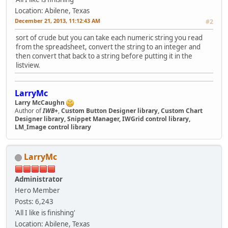
Location: Abilene, Texas
December 21, 2013, 11:12:43 AM
#2
sort of crude but you can take each numeric string you read
from the spreadsheet, convert the string to an integer and
then convert that back to a string before putting it in the
listview.
LarryMc
Larry McCaughn
Author of
IWB+
,
Custom Button Designer library, Custom Chart
Designer library, Snippet Manager, IWGrid control library,
LM_Image control library
LarryMc
Administrator
Hero Member
Posts: 6,243
'All I like is finishing'
Location: Abilene, Texas