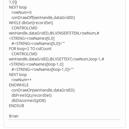
1,0])
NEXT loop
rowNum=0
conDrawOff(winHandle,dataGridID)
WHILE dbGet(recordSet)
CONTROLCMD
winHandle,dataGridID,@LVINSERTITEM,rowNum,#
<STRING>rowNames[0,0]
#<STRING>rowNames[0,0]=""
FOR loop=2 TO colCount
CONTROLCMD
winHandle,dataGridID,@LVSETTEXT,rowNum,loop-1,#
<STRING>rowNames[loop-1,0]
#<STRING>rowNames[loop-1,0]=""
NEXT loop
rowNum++
ENDWHILE
conDrawOn(winHandle,dataGridID)
dbFreeSQL(recordSet)
dbDisconnect(pDB)
ENDSUB
Brian