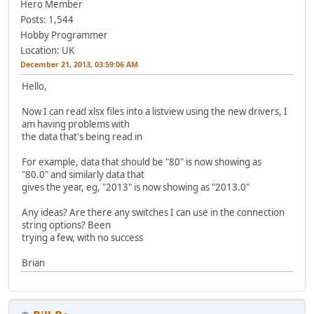
Hero Member
Posts: 1,544
Hobby Programmer
Location: UK
December 21, 2013, 03:59:06 AM
Hello,
Now I can read xlsx files into a listview using the new drivers, I
am having problems with
the data that's being read in
For example, data that should be "80" is now showing as
"80.0" and similarly data that
gives the year, eg, "2013" is now showing as "2013.0"
Any ideas? Are there any switches I can use in the connection
string options? Been
trying a few, with no success
Brian