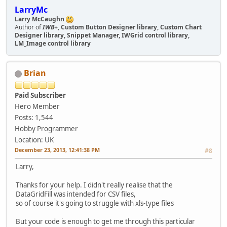
LarryMc
Larry McCaughn
Author of
IWB+
,
Custom Button Designer library, Custom Chart
Designer library, Snippet Manager, IWGrid control library,
LM_Image control library
Brian
Paid Subscriber
Hero Member
Posts: 1,544
Hobby Programmer
Location: UK
December 23, 2013, 12:41:38 PM
#8
Larry,
Thanks for your help. I didn't really realise that the
DataGridFill was intended for CSV files,
so of course it's going to struggle with xls-type files
But your code is enough to get me through this particular