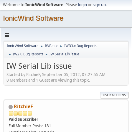
Welcome to
IonicWind Software
. Please
login
or
sign up
.
IonicWind Software
IonicWind Software
IWBasic
IWB3.x Bug Reports
►
►
IW2.0 Bug Reports
IW Serial Lib issue
►
►
IW Serial Lib issue
Started by RitchieF, September 05, 2012, 07:27:55 AM
0 Members and 1 Guest are viewing this topic.
USER ACTIONS
RitchieF
Paid Subscriber
Full Member
Posts: 181