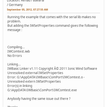
Location: Rehau / Bavaria
/ Germany
September 05, 2012, 07:27:55 AM
Running the example that comes with the serial lib makes no
problem.
But adding the IWSetProperties command gives the following
message :
Compiling...
IWComtest.iwb
No Errors
Linking...
IWBasic Linker v1.11 Copyright Â© 2011 Ionic Wind Software
Unresolved external IWSetProperties
Error: G:\AppDATA\IWBasic\ComPort\IWComtest.o -
Unresolved extern IWSetProperties
Error(s) in linking
G:\AppDATA\IWBasic\ComPort\IWComtest.exe
Anybody having the same issue out there ?