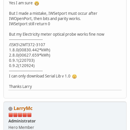
Yes I am sure
But I made a mistake, IWSetport must occur after
IWOpenPort, then bits and parity works.
IWSetport still return 0
But my Electricity meter optical probe works fine now
-----------------------------
/ISK5\2MT372-3107
1.8.0(00830.442*kWh)
2.8.0(00627.659*kWh)
0.9.1(220703)
0.9.2(120924)
-----------------------------
I can only download Serial Lib v 1.0
Thanks Larry
LarryMc
Administrator
Hero Member