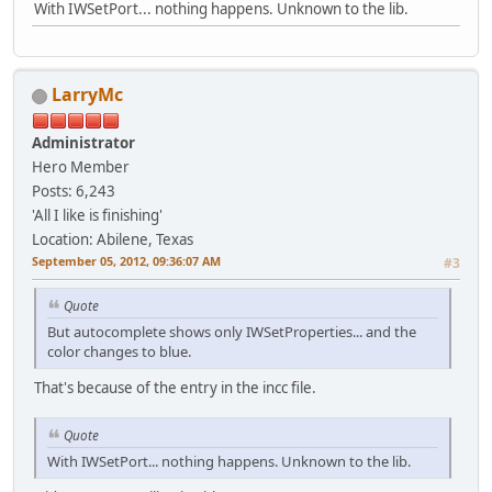
With IWSetPort... nothing happens. Unknown to the lib.
LarryMc
Administrator
Hero Member
Posts: 6,243
'All I like is finishing'
Location: Abilene, Texas
September 05, 2012, 09:36:07 AM
#3
Quote
But autocomplete shows only IWSetProperties... and the
color changes to blue.
That's because of the entry in the incc file.
Quote
With IWSetPort... nothing happens. Unknown to the lib.