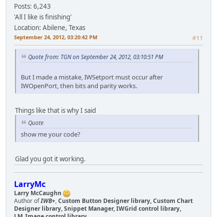
Posts: 6,243
'All I like is finishing'
Location: Abilene, Texas
September 24, 2012, 03:20:42 PM
#11
Quote from: TGN on September 24, 2012, 03:10:51 PM
But I made a mistake, IWSetport must occur after
IWOpenPort, then bits and parity works.
Things like that is why I said
Quote
show me your code?
Glad you got it working.
LarryMc
Larry McCaughn
Author of
IWB+
,
Custom Button Designer library, Custom Chart
Designer library, Snippet Manager, IWGrid control library,
LM_Image control library