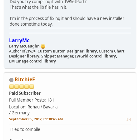
Did you try compiling it with IWSetPort?
That's what the lib file has in it.
I'm in the process of fixing it and should have a new installer
done sometime today.
LarryMc
Larry McCaughn
Author of
IWB+
,
Custom Button Designer library, Custom Chart
Designer library, Snippet Manager, IWGrid control library,
LM_Image control library
RitchieF
Paid Subscriber
Full Member
Posts: 181
Location: Rehau / Bavaria
/ Germany
September 05, 2012, 09:38:46 AM
#4
Tried to compile