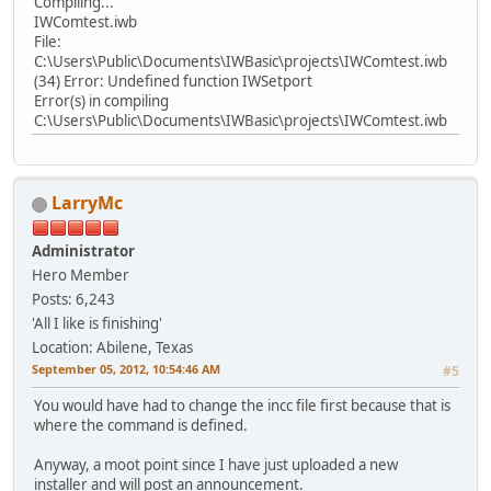
Compiling...
IWComtest.iwb
File:
C:\Users\Public\Documents\IWBasic\projects\IWComtest.iwb
(34) Error: Undefined function IWSetport
Error(s) in compiling
C:\Users\Public\Documents\IWBasic\projects\IWComtest.iwb
LarryMc
Administrator
Hero Member
Posts: 6,243
'All I like is finishing'
Location: Abilene, Texas
September 05, 2012, 10:54:46 AM
#5
You would have had to change the incc file first because that is
where the command is defined.
Anyway, a moot point since I have just uploaded a new
installer and will post an announcement.