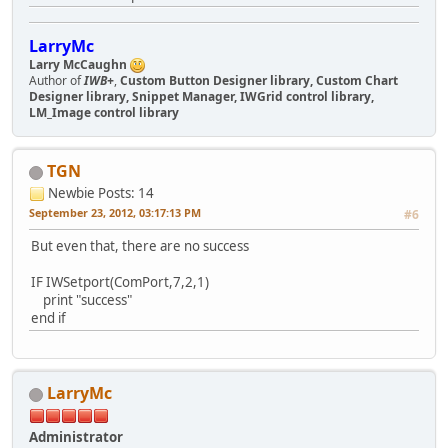
LarryMc
Larry McCaughn
Author of
IWB+
,
Custom Button Designer library, Custom Chart
Designer library, Snippet Manager, IWGrid control library,
LM_Image control library
TGN
Newbie
Posts: 14
September 23, 2012, 03:17:13 PM
#6
But even that, there are no success
IF IWSetport(ComPort,7,2,1)
print "success"
end if
LarryMc
Administrator