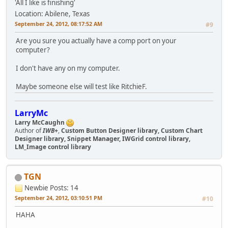
'All I like is finishing'
Location: Abilene, Texas
September 24, 2012, 08:17:52 AM
#9
Are you sure you actually have a comp port on your
computer?
I don't have any on my computer.
Maybe someone else will test like RitchieF.
LarryMc
Larry McCaughn
Author of
IWB+
,
Custom Button Designer library, Custom Chart
Designer library, Snippet Manager, IWGrid control library,
LM_Image control library
TGN
Newbie
Posts: 14
September 24, 2012, 03:10:51 PM
#10
HAHA