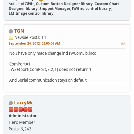
Author of
IWB+
,
Custom Button Designer library, Custom Chart
Designer library, Snippet Manager, IWGrid control library,
LM_Image control library
TGN
Newbie
Posts: 14
September 24, 2012, 03:00:06 AM
#8
No I have only made change ind IWComLib.incc
ComPort=1
IWSetport(ComPort,7,2,1) does not return 1
And Serial communication stays on default
LarryMc
Administrator
Hero Member
Posts: 6,243