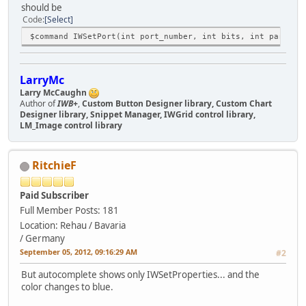
should be
Code
Select
$command IWSetPort(int port_number, int bits, int parity,
LarryMc
Larry McCaughn
Author of
IWB+
,
Custom Button Designer library, Custom Chart
Designer library, Snippet Manager, IWGrid control library,
LM_Image control library
RitchieF
Paid Subscriber
Full Member
Posts: 181
Location: Rehau / Bavaria
/ Germany
September 05, 2012, 09:16:29 AM
#2
But autocomplete shows only IWSetProperties... and the
color changes to blue.