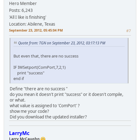
Hero Member
Posts: 6,243
'All I like is finishing'
Location: Abilene, Texas
September 23, 2012, 05:45:04 PM
#7
Quote from: TGN on September 23, 2012, 03:17:13 PM
But even that, there are no success
IF IWSetport(ComPort,7,2,1)
print "success"
end if
Define "there are no success "
do you mean it doesn't print "success" or it doesn't compile,
or what.
what value is assigned to 'ComPort' ?
show me your code?
Did you download the updated installer?
LarryMc
Larry McCaughn