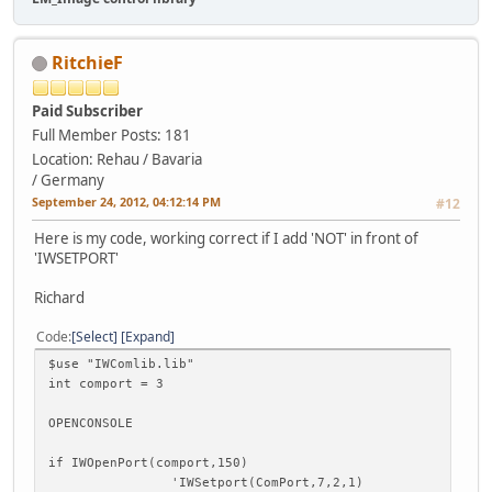
RitchieF
Paid Subscriber
Full Member
Posts: 181
Location: Rehau / Bavaria
/ Germany
September 24, 2012, 04:12:14 PM
#12
Here is my code, working correct if I add 'NOT' in front of
'IWSETPORT'
Richard
Code
Select
Expand
$use "IWComlib.lib"
int comport = 3
OPENCONSOLE
if IWOpenPort(comport,150)
'IWSetport(ComPort,7,2,1)