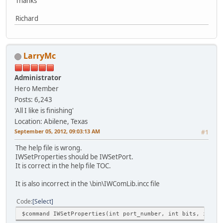
Thanks
Richard
LarryMc
Administrator
Hero Member
Posts: 6,243
'All I like is finishing'
Location: Abilene, Texas
September 05, 2012, 09:03:13 AM
#1
The help file is wrong.
IWSetProperties should be IWSetPort.
It is correct in the help file TOC.
It is also incorrect in the \bin\IWComLib.incc file
Code
Select
$command IWSetProperties(int port_number, int bits, int p