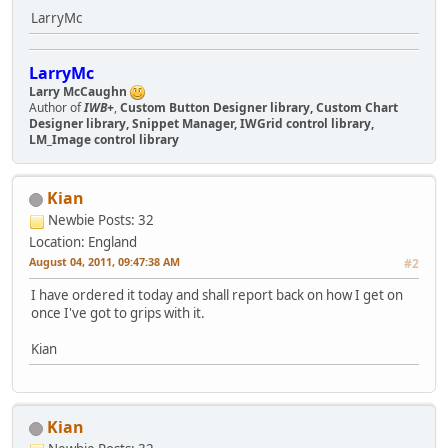
LarryMc
LarryMc
Larry McCaughn
Author of
IWB+
,
Custom Button Designer library, Custom Chart
Designer library, Snippet Manager, IWGrid control library,
LM_Image control library
Kian
Newbie
Posts: 32
Location: England
August 04, 2011, 09:47:38 AM
#2
I have ordered it today and shall report back on how I get on
once I've got to grips with it.
Kian
Kian