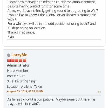
I somehow managed to miss the re-release announcement,
despite having waited for it for some time.
As my workplace is finally getting round to upgrading to Win7
I would like to know if the Client/Server library is compatible
with it.
For a while we will be in the odd position of using both 7 and
XP depending on location.
Thanks in advance,
Kian
LarryMc
Administrator
Hero Member
Posts: 6,243
'All I like is finishing'
Location: Abilene, Texas
August 03, 2011, 03:51:43 PM
#1
As far as I know it is compatible. Maybe some out there has
played with in in win7.