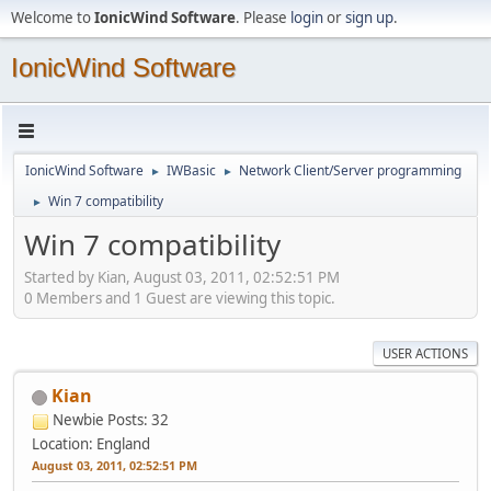
Welcome to
IonicWind Software
. Please
login
or
sign up
.
IonicWind Software
IonicWind Software
IWBasic
Network Client/Server programming
►
►
Win 7 compatibility
►
Win 7 compatibility
Started by Kian, August 03, 2011, 02:52:51 PM
0 Members and 1 Guest are viewing this topic.
USER ACTIONS
Kian
Newbie
Posts: 32
Location: England
August 03, 2011, 02:52:51 PM