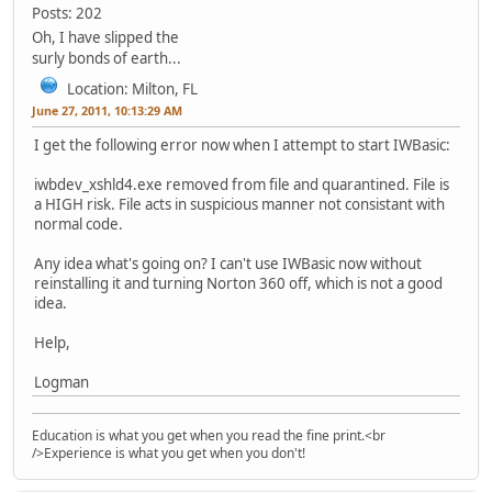
Posts: 202
Oh, I have slipped the
surly bonds of earth...
Location: Milton, FL
June 27, 2011, 10:13:29 AM
I get the following error now when I attempt to start IWBasic:
iwbdev_xshld4.exe removed from file and quarantined. File is
a HIGH risk. File acts in suspicious manner not consistant with
normal code.
Any idea what's going on? I can't use IWBasic now without
reinstalling it and turning Norton 360 off, which is not a good
idea.
Help,
Logman
Education is what you get when you read the fine print.<br
/>Experience is what you get when you don't!