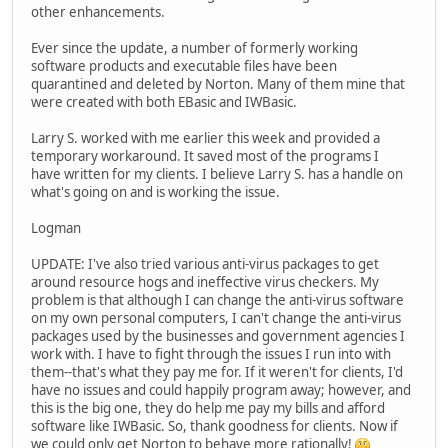
other enhancements.
Ever since the update, a number of formerly working
software products and executable files have been
quarantined and deleted by Norton. Many of them mine that
were created with both EBasic and IWBasic.
Larry S. worked with me earlier this week and provided a
temporary workaround. It saved most of the programs I
have written for my clients. I believe Larry S. has a handle on
what's going on and is working the issue.
Logman
UPDATE: I've also tried various anti-virus packages to get
around resource hogs and ineffective virus checkers. My
problem is that although I can change the anti-virus software
on my own personal computers, I can't change the anti-virus
packages used by the businesses and government agencies I
work with. I have to fight through the issues I run into with
them--that's what they pay me for. If it weren't for clients, I'd
have no issues and could happily program away; however, and
this is the big one, they do help me pay my bills and afford
software like IWBasic. So, thank goodness for clients. Now if
we could only get Norton to behave more rationally!