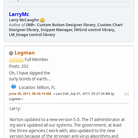
LarryMc
Larry McCaughn
Author of
IWB+
,
Custom Button Designer library, Custom Chart
Designer library, Snippet Manager, IWGrid control library,
LM_Image control library
Logman
Full Member
Posts: 202
Oh, I have slipped the
surly bonds of earth...
Location: Milton, FL
June 30, 2011, 06:34:14 AM
Last Edit
: July 01, 2011, 05:21:34 AM by
#2
Logman
Larry:
Norton updated to a new version 5.0. The IT administrator at
my work updated all our systems. The government, at least
the three agencies I work with, also updated to the new
version because of the stronger anti-virus algorithms and