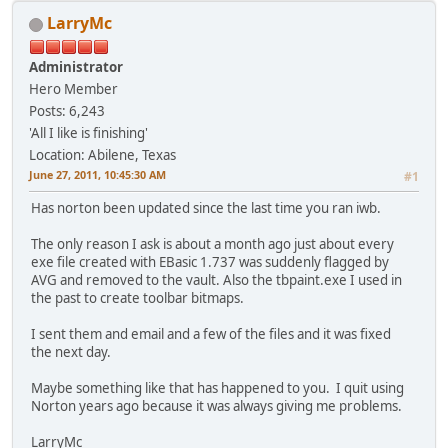
LarryMc
Administrator
Hero Member
Posts: 6,243
'All I like is finishing'
Location: Abilene, Texas
June 27, 2011, 10:45:30 AM
#1
Has norton been updated since the last time you ran iwb.
The only reason I ask is about a month ago just about every
exe file created with EBasic 1.737 was suddenly flagged by
AVG and removed to the vault. Also the tbpaint.exe I used in
the past to create toolbar bitmaps.
I sent them and email and a few of the files and it was fixed
the next day.
Maybe something like that has happened to you. I quit using
Norton years ago because it was always giving me problems.
LarryMc