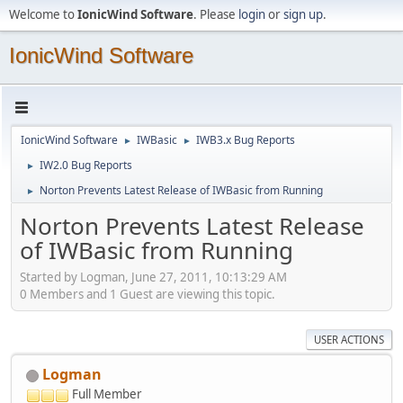
Welcome to
IonicWind Software
. Please
login
or
sign up
.
IonicWind Software
IonicWind Software
IWBasic
IWB3.x Bug Reports
►
►
IW2.0 Bug Reports
►
Norton Prevents Latest Release of IWBasic from Running
►
Norton Prevents Latest Release
of IWBasic from Running
Started by Logman, June 27, 2011, 10:13:29 AM
0 Members and 1 Guest are viewing this topic.
USER ACTIONS
Logman
Full Member