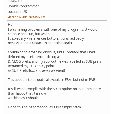
Posts: 1,544
Hobby Programmer
Location: UK
March 13, 2011, 06:54:36 AM
Hi,
I was having problems with one of my programs. It would
compile and run, but when
I clicked my Preferences button, it crashed badly,
necessitating a restart to get going again
Couldn't find anything obvious, until I realised that I had
defined my preferences dialog as
DIALOG prefs, and my subroutine was labelled as SUB prefs.
Renamed my SUB entry point
as SUB PrefsBox, and away we went!
This appears to be quite allowable in EBA, but not in IWB
It still won't compile with the Strict option on, but I am more
than happy that it is now
working as it should
Hope this helps someone, as it is a simple catch