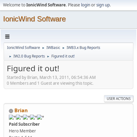
Welcome to
IonicWind Software
. Please
login
or
sign up
.
IonicWind Software
IonicWind Software
IWBasic
IWB3.x Bug Reports
►
►
IW2.0 Bug Reports
Figured it out!
►
►
Figured it out!
Started by Brian, March 13, 2011, 06:54:36 AM
0 Members and 1 Guest are viewing this topic.
USER ACTIONS
Brian
Paid Subscriber
Hero Member