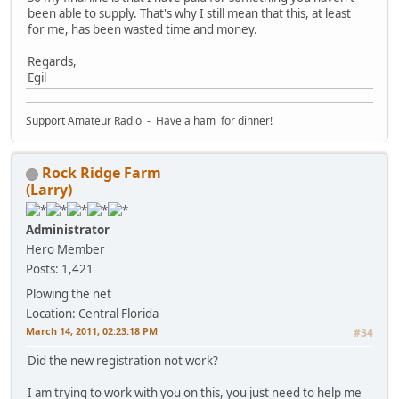
been able to supply. That's why I still mean that this, at least
for me, has been wasted time and money.
Regards,
Egil
Support Amateur Radio - Have a ham for dinner!
Rock Ridge Farm
(Larry)
Administrator
Hero Member
Posts: 1,421
Plowing the net
Location: Central Florida
March 14, 2011, 02:23:18 PM
#34
Did the new registration not work?
I am trying to work with you on this, you just need to help me