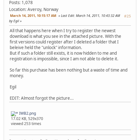
Posts: 1,078
Location: Averoy, Norway
March 14, 2011, 10:15:17 AM
Last Edit
: March 14, 2011, 10:43:32 AM
#25
by Egil
All that happens here when I try to register the newest
download is what you see in the attached picture. With the
first versions could register after I deleted a folder that I
beleive held the "unlock" information.
But if such a folder still exists, it is now hidden to me and
registration is impossible, since I am not able to delete it.
So far this purchase has been nothing but a waste of time and
money.
Egil
EDIT: Almost forgot the picture...
IWB2.png
17.02 KB, 529x370
viewed 253 times