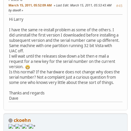
March 15, 2011, 05:52:09 AM
Last Edit
: March 15, 2011, 05:53:43 AM
#45
by daveR
Hi Larry
I have the same re-install problem as some of the others. I
did uninstall the first version I downloaded before installing a
subsequent version and the serial number came up different.
Same machine with one partition running 32 bit Vista with
UAC off.
I will wait until the releases slow down a bit then e mail a
request for a new key for the serial number on the current
version.
Is this normal? If the hardware does not change why does the
serial number? Not a complaint just a curious question from
some one who knows very little about these sort of things.
Thanks and regards
Dave
ckoehn