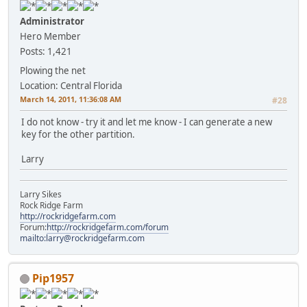
Administrator
Hero Member
Posts: 1,421
Plowing the net
Location: Central Florida
March 14, 2011, 11:36:08 AM
#28
I do not know - try it and let me know - I can generate a new
key for the other partition.
Larry
Larry Sikes
Rock Ridge Farm
http://rockridgefarm.com
Forum:
http://rockridgefarm.com/forum
mailto:larry@rockridgefarm.com
Pip1957