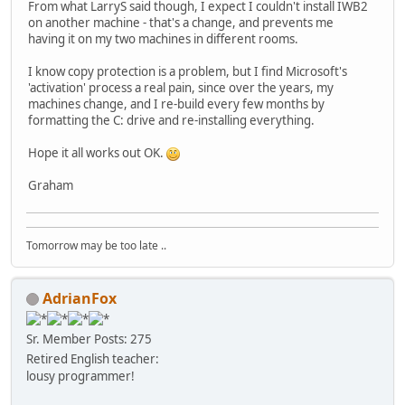
From what LarryS said though, I expect I couldn't install IWB2
on another machine - that's a change, and prevents me
having it on my two machines in different rooms.
I know copy protection is a problem, but I find Microsoft's
'activation' process a real pain, since over the years, my
machines change, and I re-build every few months by
formatting the C: drive and re-installing everything.
Hope it all works out OK.
Graham
Tomorrow may be too late ..
AdrianFox
Sr. Member
Posts: 275
Retired English teacher:
lousy programmer!