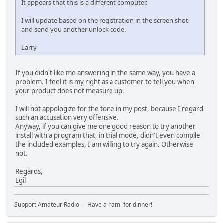
It appears that this is a different computer.
I will update based on the registration in the screen shot
and send you another unlock code.
Larry
If you didn't like me answering in the same way, you have a
problem. I feel it is my right as a customer to tell you when
your product does not measure up.
I will not appologize for the tone in my post, because I regard
such an accusation very offensive.
Anyway, if you can give me one good reason to try another
install with a program that, in trial mode, didn't even compile
the included examples, I am willing to try again. Otherwise
not.
Regards,
Egil
Support Amateur Radio - Have a ham for dinner!