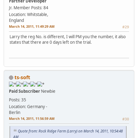
Partner Developer
Jr. Member
Posts: 84
Location: Whitstable,
England
March 14, 2011, 11:49:29 AM
#29
Larry the reg No. is different, I will PM you the number, it also
states that there are 0 days left on the trial.
ts-soft
Paid Subscriber
Newbie
Posts: 35
Location: Germany -
Berlin
March 14, 2011, 11:56:59 AM
#30
Quote from: Rock Ridge Farm (Larry) on March 14, 2011, 10:54:48
AM