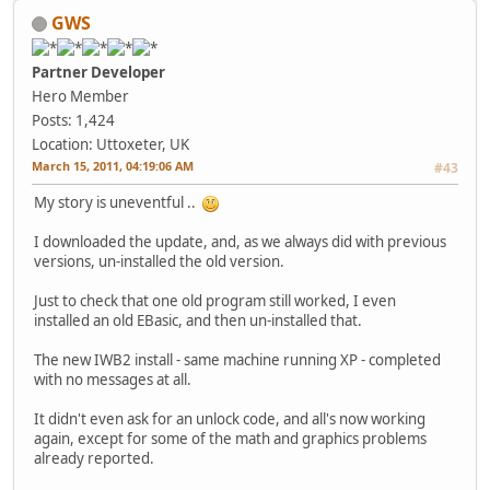
GWS
Partner Developer
Hero Member
Posts: 1,424
Location: Uttoxeter, UK
March 15, 2011, 04:19:06 AM
#43
My story is uneventful ..
I downloaded the update, and, as we always did with previous
versions, un-installed the old version.
Just to check that one old program still worked, I even
installed an old EBasic, and then un-installed that.
The new IWB2 install - same machine running XP - completed
with no messages at all.
It didn't even ask for an unlock code, and all's now working
again, except for some of the math and graphics problems
already reported.