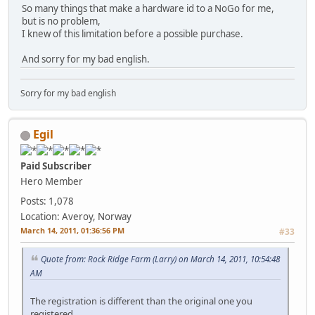
So many things that make a hardware id to a NoGo for me,
but is no problem,
I knew of this limitation before a possible purchase.
And sorry for my bad english.
Sorry for my bad english
Egil
Paid Subscriber
Hero Member
Posts: 1,078
Location: Averoy, Norway
March 14, 2011, 01:36:56 PM
#33
Quote from: Rock Ridge Farm (Larry) on March 14, 2011, 10:54:48
AM
The registration is different than the original one you
registered.