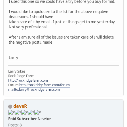
I used this one so we could have a try before you buy format.
I would like to apologize to the list for the above negative
discussions. I should have
taken care of it by email - I just let things get to me yesterday.
Not very professional.
After I am sure all of the issues are taken care of I will delete
the negative post I made.
Larry
Larry Sikes
Rock Ridge Farm
http://rockridgefarm.com
Forum:
http://rockridgefarm.com/forum
mailto:larry@rockridgefarm.com
daveR
Paid Subscriber
Newbie
Posts: 8