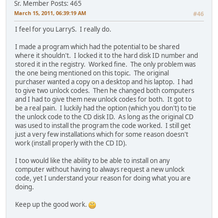
Sr. Member
Posts: 465
March 15, 2011, 06:39:19 AM
#46
I feel for you LarryS. I really do.
I made a program which had the potential to be shared
where it shouldn't. I locked it to the hard disk ID number and
stored it in the registry. Worked fine. The only problem was
the one being mentioned on this topic. The original
purchaser wanted a copy on a desktop and his laptop. I had
to give two unlock codes. Then he changed both computers
and I had to give them new unlock codes for both. It got to
be a real pain. I luckily had the option (which you don't) to tie
the unlock code to the CD disk ID. As long as the original CD
was used to install the program the code worked. I still get
just a very few installations which for some reason doesn't
work (install properly with the CD ID).
I too would like the ability to be able to install on any
computer without having to always request a new unlock
code, yet I understand your reason for doing what you are
doing.
Keep up the good work.