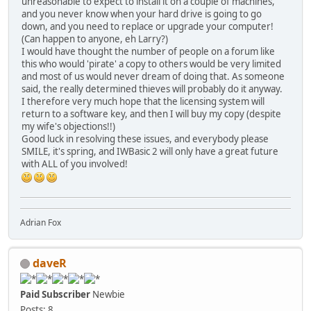
unreasonable to expect to install it on a couple of machines,
and you never know when your hard drive is going to go
down, and you need to replace or upgrade your computer!
(Can happen to anyone, eh Larry?)
I would have thought the number of people on a forum like
this who would 'pirate' a copy to others would be very limited
and most of us would never dream of doing that. As someone
said, the really determined thieves will probably do it anyway.
I therefore very much hope that the licensing system will
return to a software key, and then I will buy my copy (despite
my wife's objections!!)
Good luck in resolving these issues, and everybody please
SMILE, it's spring, and IWBasic 2 will only have a great future
with ALL of you involved!
Adrian Fox
daveR
Paid Subscriber
Newbie
Posts: 8