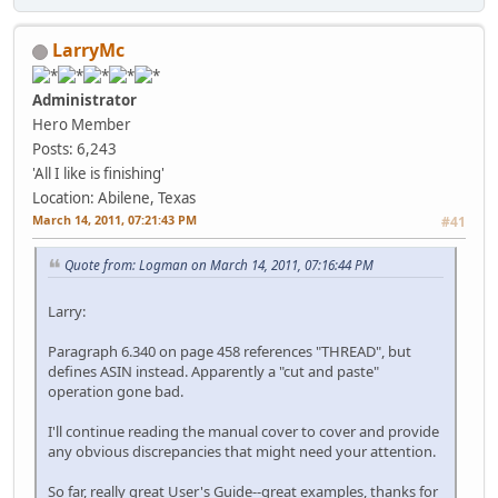
LarryMc
Administrator
Hero Member
Posts: 6,243
'All I like is finishing'
Location: Abilene, Texas
March 14, 2011, 07:21:43 PM
#41
Quote from: Logman on March 14, 2011, 07:16:44 PM
Larry:
Paragraph 6.340 on page 458 references "THREAD", but
defines ASIN instead. Apparently a "cut and paste"
operation gone bad.
I'll continue reading the manual cover to cover and provide
any obvious discrepancies that might need your attention.
So far, really great User's Guide--great examples, thanks for