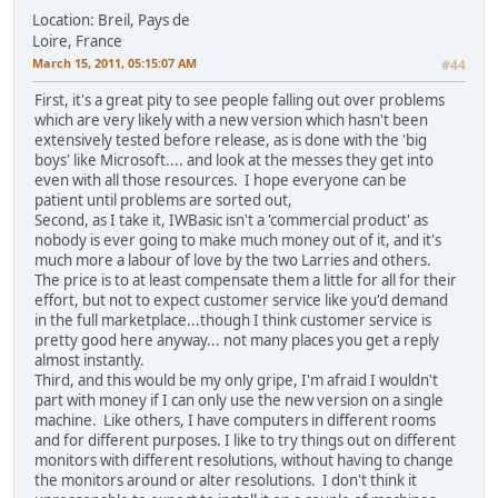
Location: Breil, Pays de
Loire, France
March 15, 2011, 05:15:07 AM
#44
First, it's a great pity to see people falling out over problems
which are very likely with a new version which hasn't been
extensively tested before release, as is done with the 'big
boys' like Microsoft.... and look at the messes they get into
even with all those resources. I hope everyone can be
patient until problems are sorted out,
Second, as I take it, IWBasic isn't a 'commercial product' as
nobody is ever going to make much money out of it, and it's
much more a labour of love by the two Larries and others.
The price is to at least compensate them a little for all for their
effort, but not to expect customer service like you'd demand
in the full marketplace...though I think customer service is
pretty good here anyway... not many places you get a reply
almost instantly.
Third, and this would be my only gripe, I'm afraid I wouldn't
part with money if I can only use the new version on a single
machine. Like others, I have computers in different rooms
and for different purposes. I like to try things out on different
monitors with different resolutions, without having to change
the monitors around or alter resolutions. I don't think it