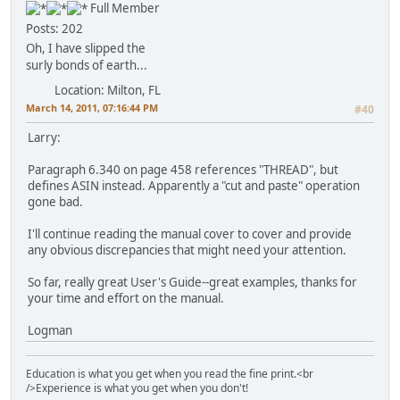
Full Member
Posts: 202
Oh, I have slipped the
surly bonds of earth...
Location: Milton, FL
March 14, 2011, 07:16:44 PM
#40
Larry:
Paragraph 6.340 on page 458 references "THREAD", but
defines ASIN instead. Apparently a "cut and paste" operation
gone bad.
I'll continue reading the manual cover to cover and provide
any obvious discrepancies that might need your attention.
So far, really great User's Guide--great examples, thanks for
your time and effort on the manual.
Logman
Education is what you get when you read the fine print.<br
/>Experience is what you get when you don't!