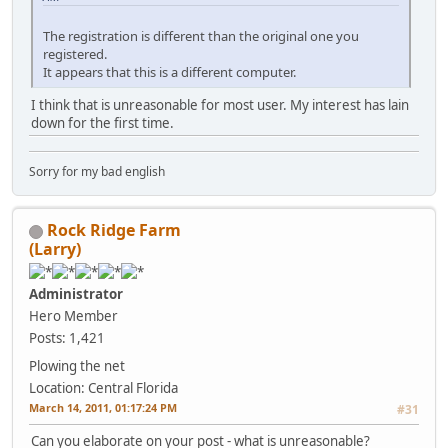
The registration is different than the original one you
registered.
It appears that this is a different computer.
I think that is unreasonable for most user. My interest has lain
down for the first time.
Sorry for my bad english
Rock Ridge Farm
(Larry)
Administrator
Hero Member
Posts: 1,421
Plowing the net
Location: Central Florida
March 14, 2011, 01:17:24 PM
#31
Can you elaborate on your post - what is unreasonable?