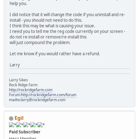
help you.
I did notice that it will change the code if you uninstall and re-
install - you should not need to do this.
I think this may be what is causing your issue.
I need you to tell me the reg code currently on your screen -
do not re-install or remove/re-install this
will just compound the problem.
Let me know if you would rather have a refund.
Larry
Larry Sikes
Rock Ridge Farm
http://rockridgefarm.com
Forum:
http://rockridgefarm.com/forum
mailto:larry@rockridgefarm.com
Egil
Paid Subscriber
Hero Member