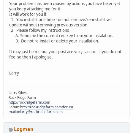
Your problem has been caused by actions you have taken yet
you keep attacking me for it.
It will work for you if:
1. You install it one time - do not remove/re-install it will
update without removing previous version.
2. Please follow my instructions
A. Send me the current reg key from your instalation.
B. Do not re-install or delete your installation.
It may just be me but your post are very caustic - if you do not
feel so then I apologize.
Larry
Larry Sikes
Rock Ridge Farm
http://rockridgefarm.com
Forum:
http://rockridgefarm.com/forum
mailto:larry@rockridgefarm.com
Logman