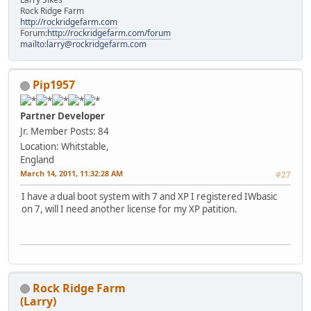
Rock Ridge Farm
http://rockridgefarm.com
Forum:
http://rockridgefarm.com/forum
mailto:larry@rockridgefarm.com
Pip1957
Partner Developer
Jr. Member
Posts: 84
Location: Whitstable,
England
March 14, 2011, 11:32:28 AM
#27
I have a dual boot system with 7 and XP I registered IWbasic
on 7, will I need another license for my XP patition.
Rock Ridge Farm
(Larry)