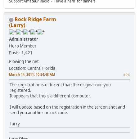
Support Amateur Radio - Have a ham for dinner!
Rock Ridge Farm
(Larry)
Administrator
Hero Member
Posts: 1,421
Plowing the net
Location: Central Florida
March 14, 2011, 10:54:48 AM
#26
The registration is different than the original one you
registered.
It appears that this is a different computer.
I will update based on the registration in the screen shot and
send you another unlock code.
Larry
Larry Sikes