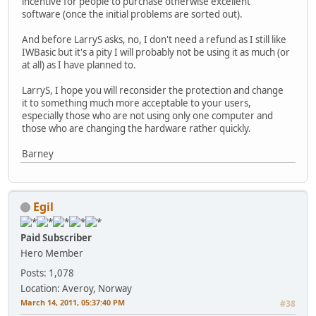
incentive for people to purchase otherwise excellent
software (once the initial problems are sorted out).
And before LarryS asks, no, I don't need a refund as I still like
IWBasic but it's a pity I will probably not be using it as much (or
at all) as I have planned to.
LarryS, I hope you will reconsider the protection and change
it to something much more acceptable to your users,
especially those who are not using only one computer and
those who are changing the hardware rather quickly.
Barney
Egil
Paid Subscriber
Hero Member
Posts: 1,078
Location: Averoy, Norway
March 14, 2011, 05:37:40 PM
#38