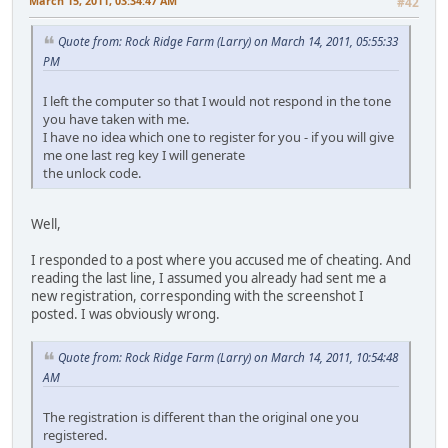
March 15, 2011, 03:34:47 AM
#42
Quote from: Rock Ridge Farm (Larry) on March 14, 2011, 05:55:33
PM
I left the computer so that I would not respond in the tone
you have taken with me.
I have no idea which one to register for you - if you will give
me one last reg key I will generate
the unlock code.
Well,
I responded to a post where you accused me of cheating. And
reading the last line, I assumed you already had sent me a
new registration, corresponding with the screenshot I
posted. I was obviously wrong.
Quote from: Rock Ridge Farm (Larry) on March 14, 2011, 10:54:48
AM
The registration is different than the original one you
registered.