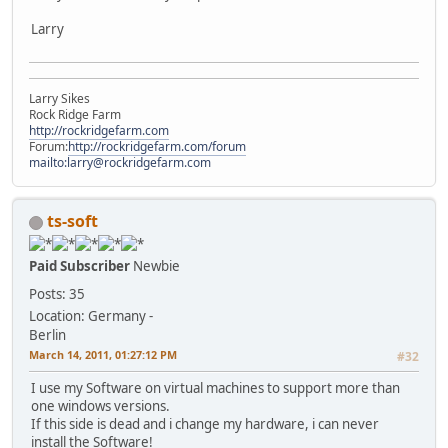
Larry
Larry Sikes
Rock Ridge Farm
http://rockridgefarm.com
Forum:
http://rockridgefarm.com/forum
mailto:larry@rockridgefarm.com
ts-soft
Paid Subscriber
Newbie
Posts: 35
Location: Germany -
Berlin
March 14, 2011, 01:27:12 PM
#32
I use my Software on virtual machines to support more than
one windows versions.
If this side is dead and i change my hardware, i can never
install the Software!