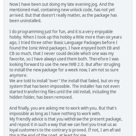
Now I have been out doing my late evening jog. And the
mentioned mail, containing new unlock code, has not yet
arrived. But that doesn't really matter, as the package has
been uninstalled.
I do programming just for fun, and it is a very enjoyable
hobby. When I took up this hobby a little more than six years
ago, I tried three other Basic Language Packages before I
found the Ionic Wind packages. I have enjoyed both EB and
CB so much, that I never could decide which one was my
favorite, so I have always used them both. Therefore I was
looking forward to use the new IWB 2.0. But after strugling
to install the new package for a week now, I am not so sure
anymore.
We are told to install "over" the install that failed, but on my
system that has been impossible. The installer has not even
started transferring files until the old install, including the
hidden folder, has been removed.
And finally, you are asking me to work with you. But that's
impossible as long as I have nothing to work with.
My friendly advice is that you withdraw the present package,
and repost it in such a way that we can feel you treat us as
loyal customers to the contrary is proved. If not, I am afraid
this is the end of the road, at least for me.