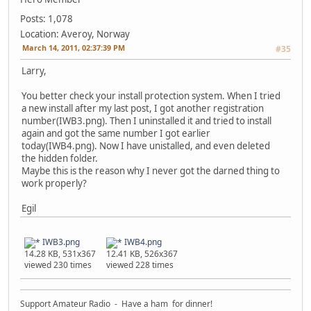
Posts: 1,078
Location: Averoy, Norway
March 14, 2011, 02:37:39 PM
#35
Larry,
You better check your install protection system. When I tried
a new install after my last post, I got another registration
number(IWB3.png). Then I uninstalled it and tried to install
again and got the same number I got earlier
today(IWB4.png). Now I have unistalled, and even deleted
the hidden folder.
Maybe this is the reason why I never got the darned thing to
work properly?
Egil
IWB3.png
IWB4.png
14.28 KB, 531x367
12.41 KB, 526x367
viewed 230 times
viewed 228 times
Support Amateur Radio - Have a ham for dinner!