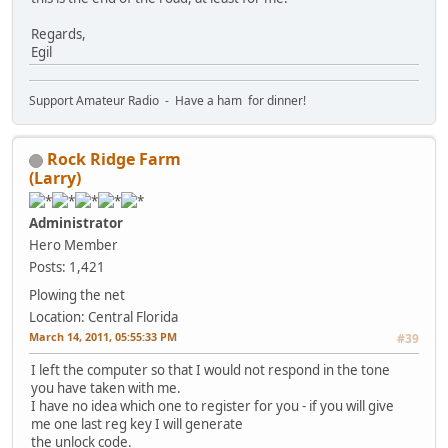
Regards,
Egil
Support Amateur Radio - Have a ham for dinner!
Rock Ridge Farm
(Larry)
Administrator
Hero Member
Posts: 1,421
Plowing the net
Location: Central Florida
March 14, 2011, 05:55:33 PM
#39
I left the computer so that I would not respond in the tone
you have taken with me.
I have no idea which one to register for you - if you will give
me one last reg key I will generate
the unlock code.