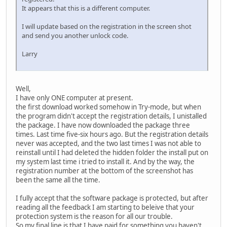
It appears that this is a different computer.
I will update based on the registration in the screen shot
and send you another unlock code.
Larry
Well,
I have only ONE computer at present.
the first download worked somehow in Try-mode, but when
the program didn't accept the registration details, I unistalled
the package. I have now downloaded the package three
times. Last time five-six hours ago. But the registration details
never was accepted, and the two last times I was not able to
reinstall until I had deleted the hidden folder the install put on
my system last time i tried to install it. And by the way, the
registration number at the bottom of the screenshot has
been the same all the time.
I fully accept that the software package is protected, but after
reading all the feedback I am starting to beleive that your
protection system is the reason for all our trouble.
So my final line is that I have paid for something you haven't