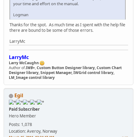
your time and effort on the manual.
Logman
Thanks for the spot. As much time as I spent with the help file
there are bound to be some of those errors.
LarryMc
LarryMc
Larry McCaughn
Author of
IWB+
,
Custom Button Designer library, Custom Chart
Designer library, Snippet Manager, IWGrid control library,
LM_Image control library
Egil
Paid Subscriber
Hero Member
Posts: 1,078
Location: Averoy, Norway