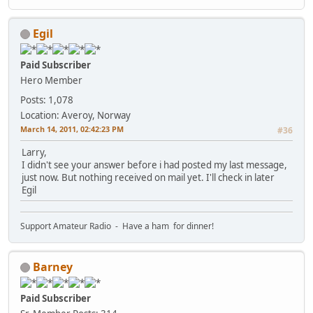
Egil
Paid Subscriber
Hero Member
Posts: 1,078
Location: Averoy, Norway
March 14, 2011, 02:42:23 PM
#36
Larry,
I didn't see your answer before i had posted my last message,
just now. But nothing received on mail yet. I'll check in later
Egil
Support Amateur Radio - Have a ham for dinner!
Barney
Paid Subscriber