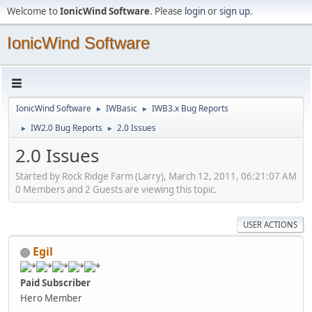
Welcome to
IonicWind Software
. Please
login
or
sign up
.
IonicWind Software
IonicWind Software
IWBasic
IWB3.x Bug Reports
►
►
IW2.0 Bug Reports
2.0 Issues
►
►
2.0 Issues
Started by Rock Ridge Farm (Larry), March 12, 2011, 06:21:07 AM
0 Members and 2 Guests are viewing this topic.
USER ACTIONS
Egil
Paid Subscriber
Hero Member