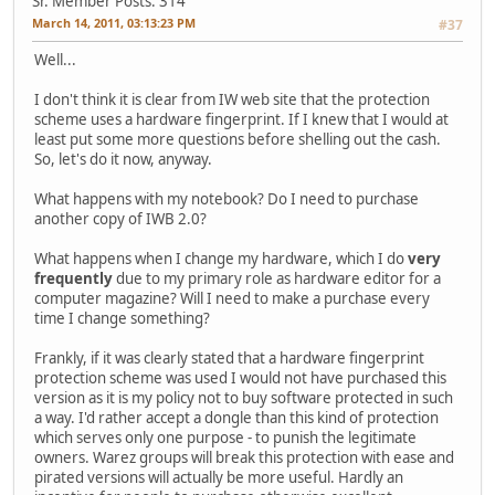
Sr. Member
Posts: 314
March 14, 2011, 03:13:23 PM
#37
Well...
I don't think it is clear from IW web site that the protection
scheme uses a hardware fingerprint. If I knew that I would at
least put some more questions before shelling out the cash.
So, let's do it now, anyway.
What happens with my notebook? Do I need to purchase
another copy of IWB 2.0?
What happens when I change my hardware, which I do
very
frequently
due to my primary role as hardware editor for a
computer magazine? Will I need to make a purchase every
time I change something?
Frankly, if it was clearly stated that a hardware fingerprint
protection scheme was used I would not have purchased this
version as it is my policy not to buy software protected in such
a way. I'd rather accept a dongle than this kind of protection
which serves only one purpose - to punish the legitimate
owners. Warez groups will break this protection with ease and
pirated versions will actually be more useful. Hardly an