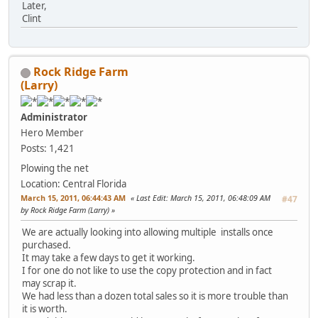
Later,
Clint
Rock Ridge Farm
(Larry)
Administrator
Hero Member
Posts: 1,421
Plowing the net
Location: Central Florida
March 15, 2011, 06:44:43 AM
Last Edit
: March 15, 2011, 06:48:09 AM
#47
by Rock Ridge Farm (Larry)
We are actually looking into allowing multiple installs once
purchased.
It may take a few days to get it working.
I for one do not like to use the copy protection and in fact
may scrap it.
We had less than a dozen total sales so it is more trouble than
it is worth.