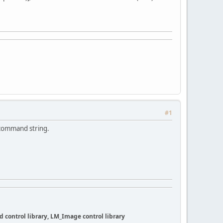
#1
 command string.
 control library, LM_Image control library