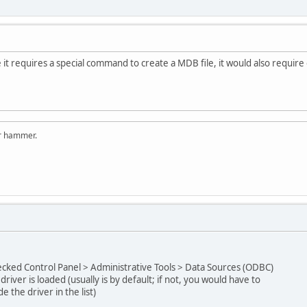
ce it requires a special command to create a MDB file, it would also require 
er hammer.
cked Control Panel > Administrative Tools > Data Sources (ODBC)
driver is loaded (usually is by default; if not, you would have to
e the driver in the list)