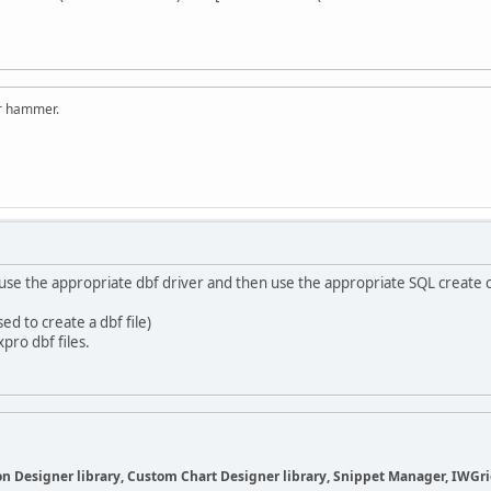
er hammer.
o use the appropriate dbf driver and then use the appropriate SQL create
ed to create a dbf file)
pro dbf files.
 Designer library, Custom Chart Designer library, Snippet Manager, IWGrid