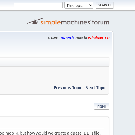
News:
IWBasic
runs in
Windows 11!
Previous Topic
-
Next Topic
PRINT
mdb")], but how would we create a dBase (DBF) file?