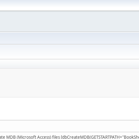
te MDB (Microsoft Access) files [dbCreateMDB(GETSTARTPATH+"BookShop.