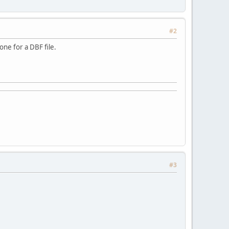
#2
one for a DBF file.
#3