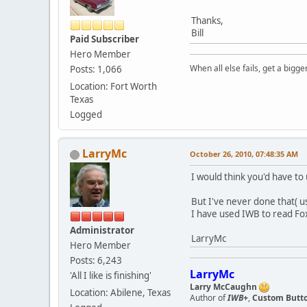
Thanks,
Bill
Paid Subscriber
Hero Member
When all else fails, get a bigg
Posts: 1,066
Location: Fort Worth
Texas
Logged
LarryMc
October 26, 2010, 07:48:35 AM
I would think you'd have t
But I've never done that( us
I have used IWB to read Fox
Administrator
LarryMc
Hero Member
Posts: 6,243
LarryMc
'All I like is finishing'
Larry McCaughn
Location: Abilene, Texas
Author of
IWB+
,
Custom Button