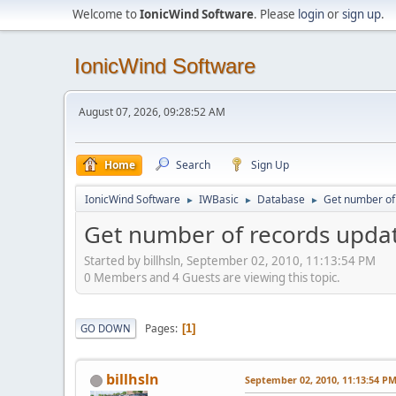
Welcome to
IonicWind Software
. Please
login
or
sign up
.
IonicWind Software
August 07, 2026, 09:28:52 AM
Home
Search
Sign Up
IonicWind Software
IWBasic
Database
Get number of
►
►
►
Get number of records upd
Started by billhsln, September 02, 2010, 11:13:54 PM
0 Members and 4 Guests are viewing this topic.
Pages
GO DOWN
1
billhsln
September 02, 2010, 11:13:54 P