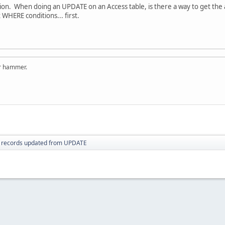
stion. When doing an UPDATE on an Access table, is there a way to get th
HERE conditions... first.
er hammer.
 records updated from UPDATE