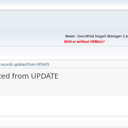
News:
IonicWind Snippit Manager 2.x
With or without IWBasic!
 records updated from UPDATE
ated from UPDATE
M