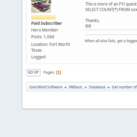
This is more of an FYI que
SELECT COUNT(*) FROM xxx W
Thanks,
Paid Subscriber
Bill
Hero Member
Posts: 1,066
When all else fails, get a bigg
Location: Fort Worth
Texas
Logged
Pages
GO UP
1
IonicWind Software
IWBasic
Database
Get number of
►
►
►