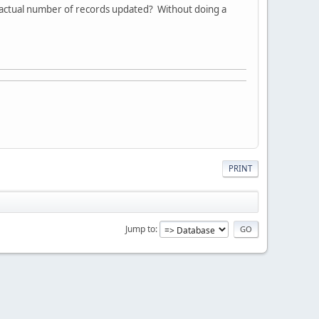
e actual number of records updated? Without doing a
PRINT
Jump to