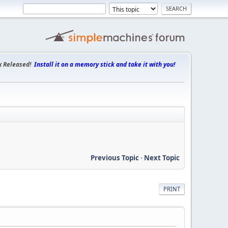
x Released!
Install it on a memory stick and take it with you!
Previous Topic
-
Next Topic
PRINT