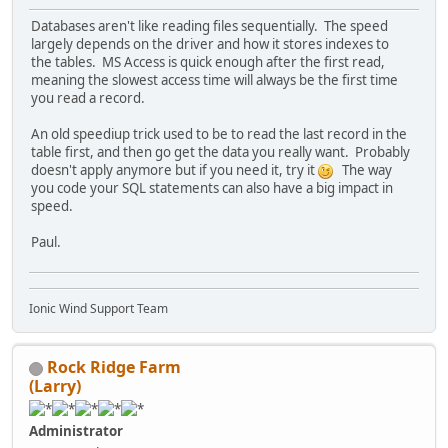
Databases aren't like reading files sequentially. The speed
largely depends on the driver and how it stores indexes to
the tables. MS Access is quick enough after the first read,
meaning the slowest access time will always be the first time
you read a record.
An old speediup trick used to be to read the last record in the
table first, and then go get the data you really want. Probably
doesn't apply anymore but if you need it, try it
The way
you code your SQL statements can also have a big impact in
speed.
Paul.
Ionic Wind Support Team
Rock Ridge Farm
(Larry)
Administrator