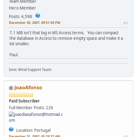
Team Member
Hero Member
Posts: 4,598
December 30, 2007, 09:51:50 PM
#1
7.1 MB isn't that big in MS Access terms. You can compact
the database in Access to remove empty space and make it a
bit smaller.
Paul.
Ionic Wind Support Team
JoaoAfonso
Paid Subscriber
Full Member
Posts: 226
Location: Portugal
December 31, 2007, 05:28:37 AM
#2