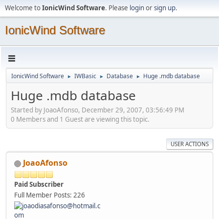
Welcome to
IonicWind Software
. Please
login
or
sign up
.
IonicWind Software
IonicWind Software
IWBasic
Database
Huge .mdb database
►
►
►
Huge .mdb database
Started by JoaoAfonso, December 29, 2007, 03:56:49 PM
0 Members and 1 Guest are viewing this topic.
USER ACTIONS
JoaoAfonso
Paid Subscriber
Full Member
Posts: 226