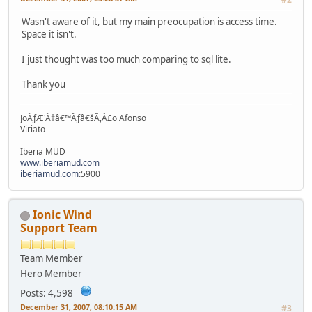
Wasn't aware of it, but my main preocupation is access time.
Space it isn't.
I just thought was too much comparing to sql lite.
Thank you
JoÃƒÆ'Ã†â€™Ãƒâ€šÃ,Â£o Afonso
Viriato
-----------------
Iberia MUD
www.iberiamud.com
iberiamud.com
:5900
Ionic Wind
Support Team
Team Member
Hero Member
Posts: 4,598
December 31, 2007, 08:10:15 AM
#3