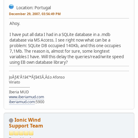
Location: Portugal
December 29, 2007, 03:56:49 PM
Ahoy.
I have put all data I had in a SQLite database in a .mdb
database via MS Access. I see right now what can be a
problem: SQLite DB occupied 140Kb, and this one occupies
7,1Mb. The reason is, almost for sure, some longtext
variables I have. Will this delay the queries/read/write speed
using EB own database library?
JoÃƒÆ'Ã†â€™Ãƒâ€šÃ,Â£o Afonso
Viriato
-----------------
Iberia MUD
www.iberiamud.com
iberiamud.com
:5900
Ionic Wind
Support Team