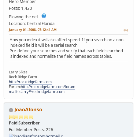
Hero Member
Posts: 1,420
Plowing the net
Location: Central Florida
January 01, 2008, 07:12:41 AM
#4
How you index it will also affect speed. If you search on a non-
indexed field it will be a serial search.
Pre-define your searches and verify that each field searched
is indexed and normalize the field names across tables.
Larry Sikes
Rock Ridge Farm
http://rockridgefarm.com
Forum:
http://rockridgefarm.com/forum
mailto:larry@rockridgefarm.com
JoaoAfonso
Paid Subscriber
Full Member
Posts: 226