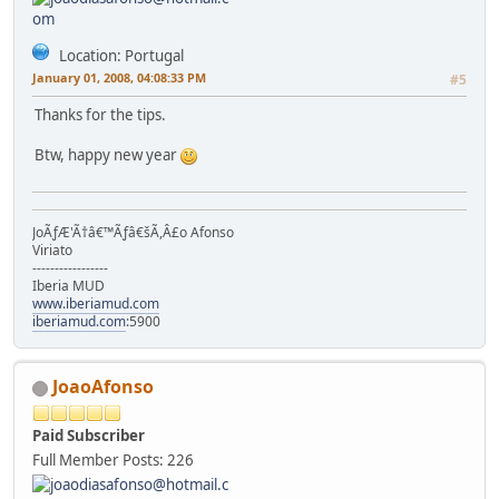
Location: Portugal
January 01, 2008, 04:08:33 PM
#5
Thanks for the tips.
Btw, happy new year
JoÃƒÆ'Ã†â€™Ãƒâ€šÃ,Â£o Afonso
Viriato
-----------------
Iberia MUD
www.iberiamud.com
iberiamud.com
:5900
JoaoAfonso
Paid Subscriber
Full Member
Posts: 226