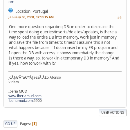
Location: Portugal
January 06, 2008, 07:10:15 AM
#6
One more question regarding DB: in order to decrease the
time spent doing queries/inserts/deletes/updates, is there a
way to load the entire DB into memory, work just in memory
and save the file from times to times? I assume this is not
what happens because if I do an insert in my EB program and
I open the DB with access, it shows immediately the change.
Is there a way, so, to work in a temporary DB in memory? And
if yes, how to work with it?
JoÃƒÆ'Ã†â€™Ãƒâ€šÃ,Â£o Afonso
Viriato
-----------------
Iberia MUD
www.iberiamud.com
iberiamud.com
:5900
USER ACTIONS
Pages
GO UP
1