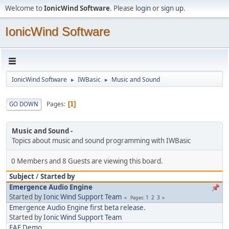
Welcome to
IonicWind Software
. Please
login
or
sign up
.
IonicWind Software
IonicWind Software
IWBasic
Music and Sound
►
►
Pages
GO DOWN
1
Music and Sound
Topics about music and sound programming with IWBasic
0 Members and 8 Guests are viewing this board.
Subject
/
Started by
Emergence Audio Engine
Started by
Ionic Wind Support Team
1
2
3
Pages
Emergence Audio Engine first beta release.
Started by
Ionic Wind Support Team
EAE Demo