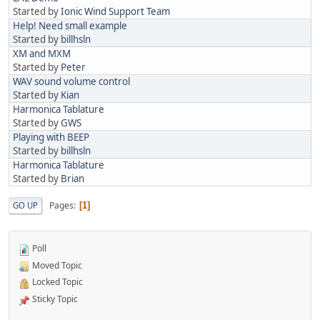
Started by
Ionic Wind Support Team
Help! Need small example
Started by
billhsln
XM and MXM
Started by
Peter
WAV sound volume control
Started by
Kian
Harmonica Tablature
Started by
GWS
Playing with BEEP
Started by
billhsln
Harmonica Tablature
Started by
Brian
Pages
GO UP
1
Poll
Moved Topic
Locked Topic
Sticky Topic