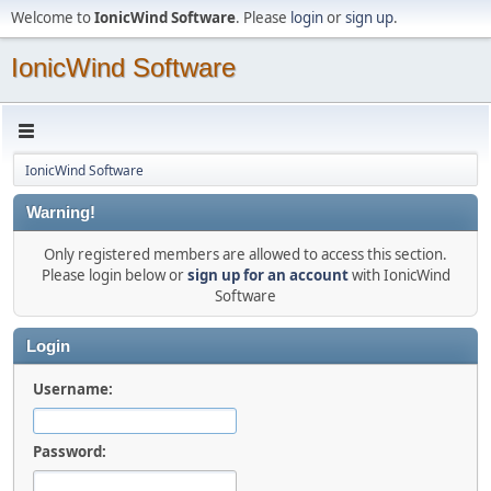
Welcome to
IonicWind Software
. Please
login
or
sign up
.
IonicWind Software
IonicWind Software
Warning!
Only registered members are allowed to access this section.
Please login below or
sign up for an account
with IonicWind
Software
Login
Username:
Password: