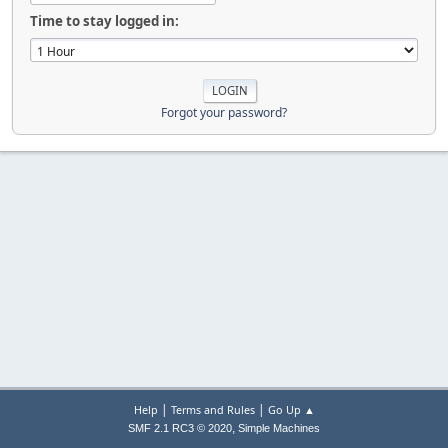
Time to stay logged in:
Forgot your password?
|
|
Help
Terms and Rules
Go Up ▲
,
SMF 2.1 RC3 © 2020
Simple Machines