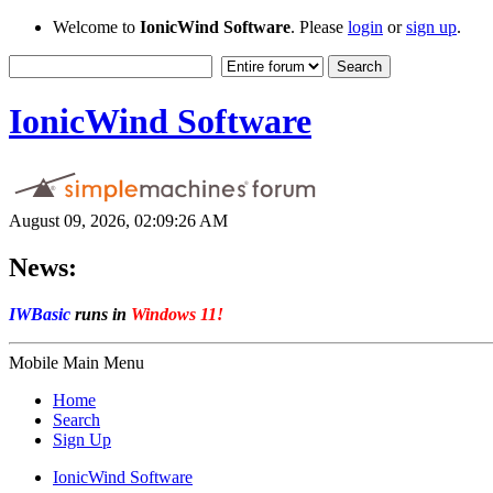
Welcome to
IonicWind Software
. Please
login
or
sign up
.
IonicWind Software
August 09, 2026, 02:09:26 AM
News:
IWBasic
runs in
Windows 11!
Mobile Main Menu
Home
Search
Sign Up
IonicWind Software