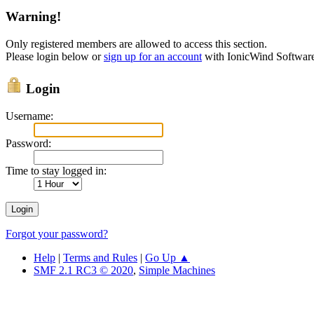
Warning!
Only registered members are allowed to access this section.
Please login below or
sign up for an account
with IonicWind Softwar
Login
Username:
Password:
Time to stay logged in:
Forgot your password?
Help
|
Terms and Rules
|
Go Up ▲
SMF 2.1 RC3 © 2020
,
Simple Machines